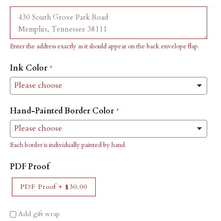
Enter the address exactly as it should appear on the back envelope flap.
Ink Color
Hand-Painted Border Color
Each border is individually painted by hand.
PDF Proof
PDF Proof
+
$30.00
Add gift wrap