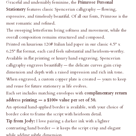
Graceful and undeniably feminine, the
Primrose Personal
Stationery
features classic Spencerian calligraphy — flowing,
expressive, and timelessly beautiful. Of all our fonts, Primrose is the
most romantic and refined.
The sweeping letterforms bring softness and movement, while the
overall composition remains structured and composed.
Printed on luxurious 120# Italian laid paper in our classic 4.5" x
6.25" flat format, each card feels substantial and heirloom-worthy.
Available in flat printing or luxury hand engraving. Spencerian
calligraphy engraves beautifully — the delicate curves gain crisp
dimension and depth with a raised impression and rich ink tone.
When engraved, a custom copper plate is created — yours to keep
and reuse for future stationery as life evolves.
Each set includes matching envelopes with
complimentary return
address printing — a $100+ value per set of 50.
An optional hand-applied border is available, with your choice of
border color to frame the script with heirloom detail.
Tip from Jody:
I love pairing a darker ink with a lighter
contrasting hand border — it keeps the script crisp and elegant
while adding subtle dimension.