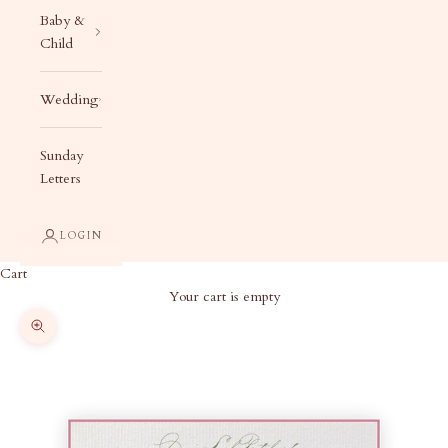
Baby &
Child
Wedding
Sunday
Letters
LOGIN
Cart
Your cart is empty
Zoom picture