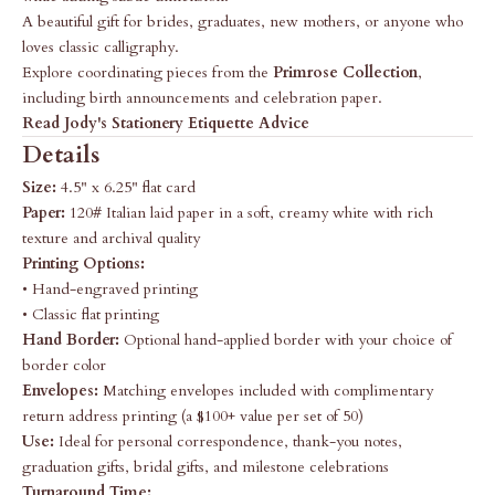
A beautiful gift for brides, graduates, new mothers, or anyone who
loves classic calligraphy.
Explore coordinating pieces from the
Primrose Collection
,
including birth announcements and celebration paper.
Read Jody's Stationery Etiquette Advice
Details
Size:
4.5" x 6.25" flat card
Paper:
120# Italian laid paper in a soft, creamy white with rich
texture and archival quality
Printing Options:
• Hand-engraved printing
• Classic flat printing
Hand Border:
Optional hand-applied border with your choice of
border color
Envelopes:
Matching envelopes included with complimentary
return address printing (a $100+ value per set of 50)
Use:
Ideal for personal correspondence, thank-you notes,
graduation gifts, bridal gifts, and milestone celebrations
Turnaround Time: