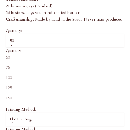
21 business days (standard)
26 business days with hand-applied border
Craftsmanship:
Made by hand in the South. Never mass produced.
Quantity:
50
Quantity
50
75
100
125
150
Printing Method:
Flat Printing
Printing Method