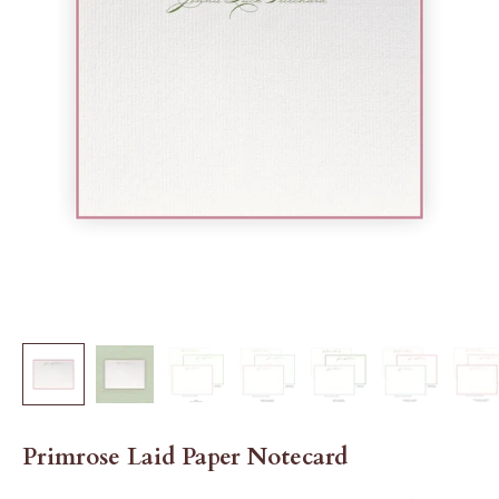
Primrose Laid Paper Notecard