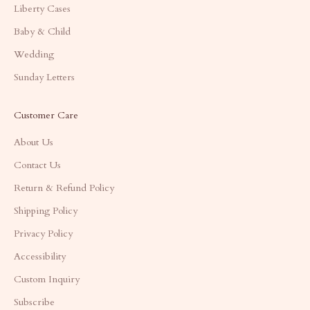
Liberty Cases
Baby & Child
Wedding
Sunday Letters
Customer Care
About Us
Contact Us
Return & Refund Policy
Shipping Policy
Privacy Policy
Accessibility
Custom Inquiry
Subscribe