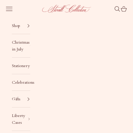
Skip to content
Stovall Collection
Navigation menu
Search
Cart
Shop
Christmas
in July
Stationery
Celebrations
Gifts
Liberty
Cases