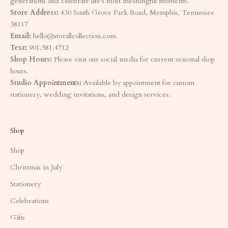
generations and celebrate life's most meaningful moments.
Store Address:
430 South Grove Park Road, Memphis, Tennessee
38117
Email:
hello@stovallcollection.com
Text:
901.581.4712
Shop Hours:
Please visit our social media for current seasonal shop
hours.
Studio Appointments:
Available by appointment for custom
stationery, wedding invitations, and design services.
Shop
Shop
Christmas in July
Stationery
Celebrations
Gifts