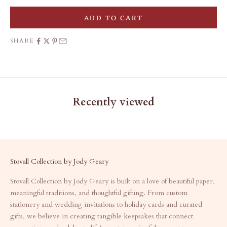
ADD TO CART
SHARE
Recently viewed
Stovall Collection by Jody Geary
Stovall Collection by Jody Geary is built on a love of beautiful paper,
meaningful traditions, and thoughtful gifting. From custom
stationery and wedding invitations to holiday cards and curated
gifts, we believe in creating tangible keepsakes that connect