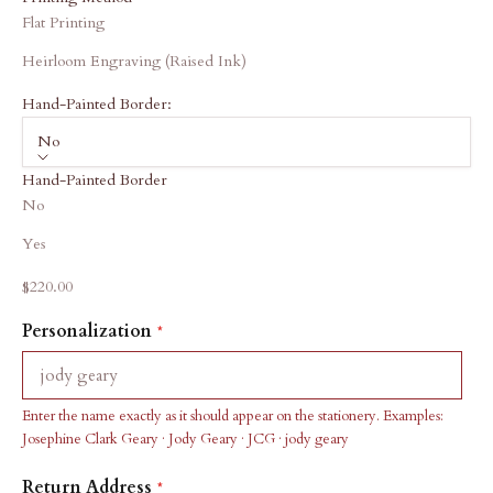
Flat Printing
Heirloom Engraving (Raised Ink)
Hand-Painted Border:
No
Hand-Painted Border
No
Yes
Sale price
$220.00
Personalization
Enter the name exactly as it should appear on the stationery. Examples:
Josephine Clark Geary · Jody Geary · JCG · jody geary
Return Address