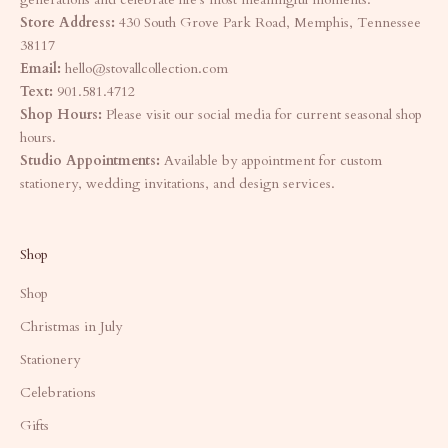
Store Address:
430 South Grove Park Road, Memphis, Tennessee
38117
Email:
hello@stovallcollection.com
Text:
901.581.4712
Shop Hours:
Please visit our social media for current seasonal shop
hours.
Studio Appointments:
Available by appointment for custom
stationery, wedding invitations, and design services.
Shop
Shop
Christmas in July
Stationery
Celebrations
Gifts