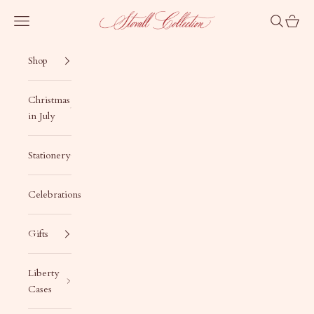
Skip to content
Stovall Collection
Navigation menu
Search
Cart
Shop
Christmas
in July
Stationery
Celebrations
Gifts
Liberty
Cases