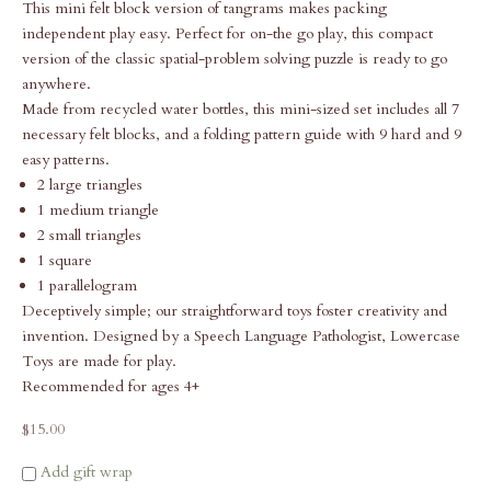
This mini felt block version of tangrams makes packing
independent play easy. Perfect for on-the go play, this compact
version of the classic spatial-problem solving puzzle is ready to go
anywhere.
Made from recycled water bottles, this mini-sized set includes all 7
necessary felt blocks, and a folding pattern guide with 9 hard and 9
easy patterns.
2 large triangles
1 medium triangle
2 small triangles
1 square
1 parallelogram
Deceptively simple; our straightforward toys foster creativity and
invention. Designed by a Speech Language Pathologist, Lowercase
Toys are made for play.
Recommended for ages 4+
Sale price
$15.00
Add gift wrap