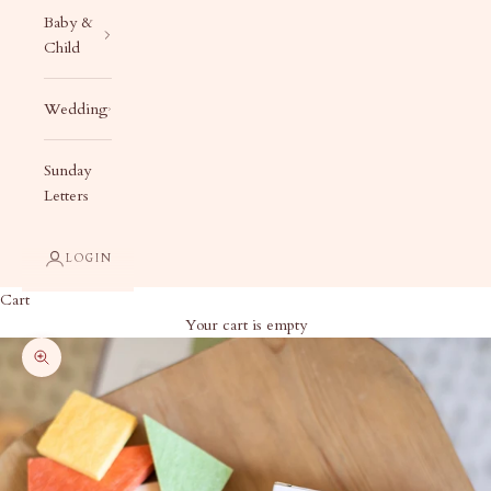
Baby &
Child
Wedding
Sunday
Letters
LOGIN
Cart
Your cart is empty
Zoom picture