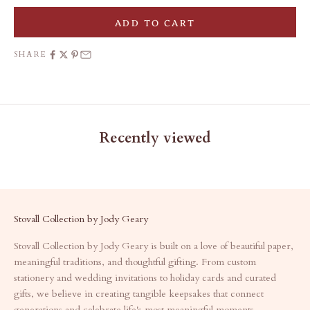
ADD TO CART
SHARE
Recently viewed
Stovall Collection by Jody Geary
Stovall Collection by Jody Geary is built on a love of beautiful paper,
meaningful traditions, and thoughtful gifting. From custom
stationery and wedding invitations to holiday cards and curated
gifts, we believe in creating tangible keepsakes that connect
generations and celebrate life's most meaningful moments.