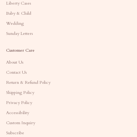
Liberty Cases
Baby & Child
Wedding
Sunday Letters
Customer Care
About Us
Contact Us
Return & Refund Policy
Shipping Policy
Privacy Policy
Accessibility
Custom Inquiry
Subscribe