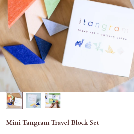
Mini Tangram Travel Block Set