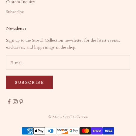
Custom Inquiry
Subscribe
Newsletter
Sign up to the Stovall Collection newsletter for the latest events,
exclusives, and happenings in the shop.
SUBSCRIBE
© 2026 - Stovall Collection