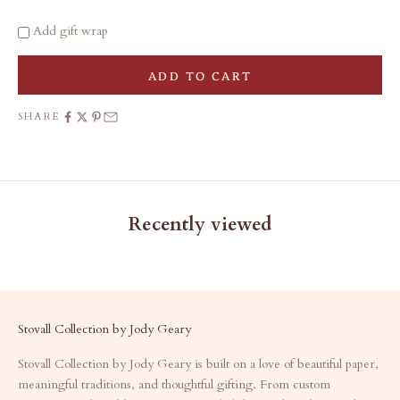
Add gift wrap
ADD TO CART
SHARE
Recently viewed
Stovall Collection by Jody Geary
Stovall Collection by Jody Geary is built on a love of beautiful paper,
meaningful traditions, and thoughtful gifting. From custom