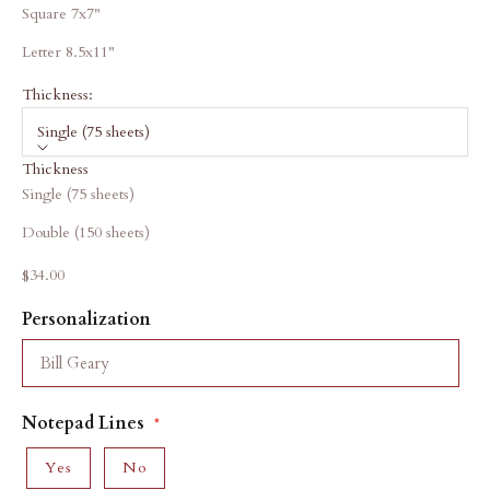
Square 7x7"
Letter 8.5x11"
Thickness:
Single (75 sheets)
Thickness
Single (75 sheets)
Double (150 sheets)
Sale price
$34.00
Personalization
Notepad Lines
Yes
No