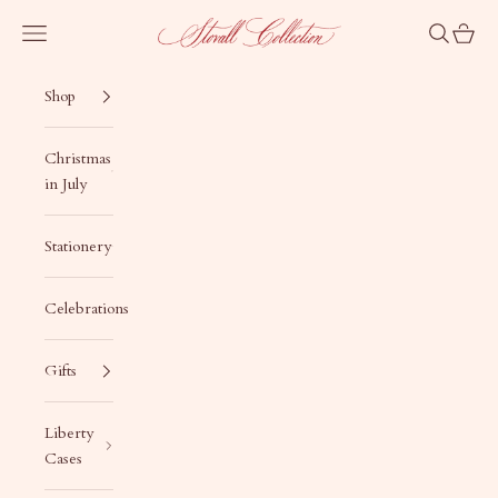
Skip to content
Stovall Collection
Navigation menu
Search
Cart
Shop
Christmas
in July
Stationery
Celebrations
Gifts
Liberty
Cases