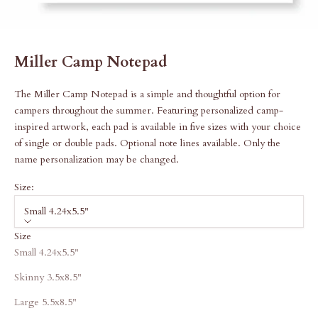
Miller Camp Notepad
The Miller Camp Notepad is a simple and thoughtful option for
campers throughout the summer. Featuring personalized camp-
inspired artwork, each pad is available in five sizes with your choice
of single or double pads. Optional note lines available. Only the
name personalization may be changed.
Size:
Small 4.24x5.5"
Size
Small 4.24x5.5"
Skinny 3.5x8.5"
Large 5.5x8.5"