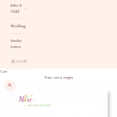
Baby &
Child
Wedding
Sunday
Letters
LOGIN
Cart
Your cart is empty
Zoom picture