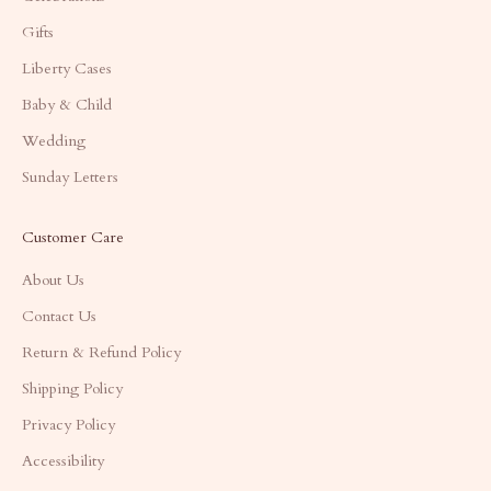
Gifts
Liberty Cases
Baby & Child
Wedding
Sunday Letters
Customer Care
About Us
Contact Us
Return & Refund Policy
Shipping Policy
Privacy Policy
Accessibility