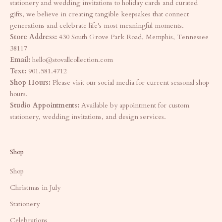
stationery and wedding invitations to holiday cards and curated
gifts, we believe in creating tangible keepsakes that connect
generations and celebrate life's most meaningful moments.
Store Address:
430 South Grove Park Road, Memphis, Tennessee
38117
Email:
hello@stovallcollection.com
Text:
901.581.4712
Shop Hours:
Please visit our social media for current seasonal shop
hours.
Studio Appointments:
Available by appointment for custom
stationery, wedding invitations, and design services.
Shop
Shop
Christmas in July
Stationery
Celebrations