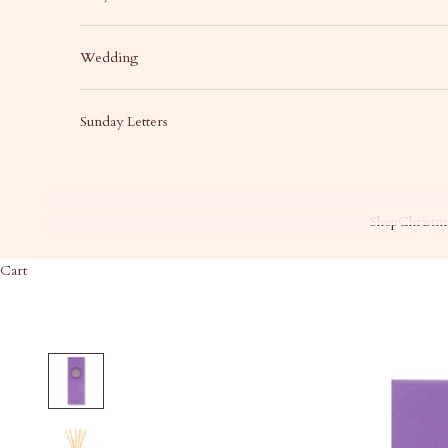
Wedding
Sunday Letters
Shop
Christma
Cart