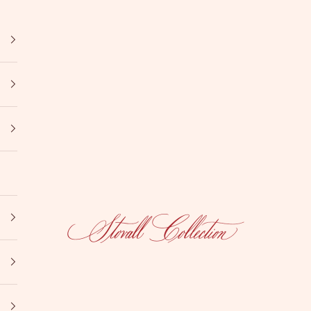
Stovall Collection