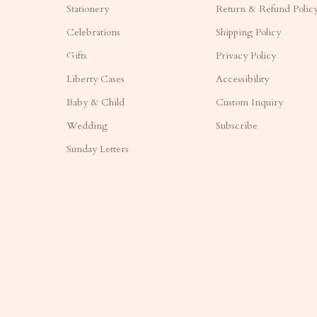
Stationery
Return & Refund Polic
Celebrations
Shipping Policy
Gifts
Privacy Policy
Liberty Cases
Accessibility
Baby & Child
Custom Inquiry
Wedding
Subscribe
Sunday Letters