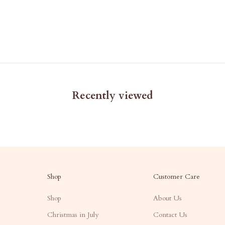
Recently viewed
Shop
Customer Care
Shop
About Us
Christmas in July
Contact Us