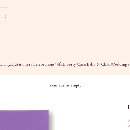
s in July
Stationery
Celebrations
Gifts
Liberty Cases
Baby & Child
Wedding
S
Your cart is empty
F
e