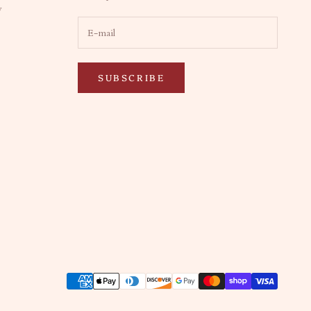
y
SUBSCRIBE