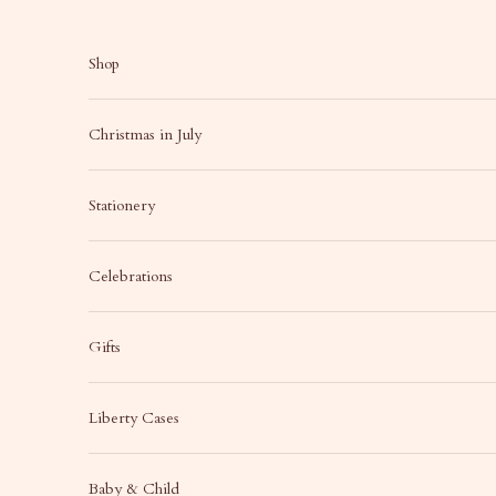
Skip to content
Shop
Christmas in July
Stationery
Celebrations
Gifts
Liberty Cases
Baby & Child