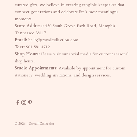
curated gifts, we believe in creating tangible keepsakes that
connect generations and celebrate life's most meaningful
moments.
Store Address:
430 South Grove Park Road, Memphis,
Tennessee 38117
Email:
hello@stovallcollection.com
Text:
901.581.4712
Shop Hours:
Please visit our social media for current seasonal
shop hours.
Studio Appointments:
Available by appointment for custom
stationery, wedding invitations, and design services.
© 2026 - Stovall Collection