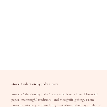
Stovall Collection by Jody Geary
Stovall Collection by Jody Geary is built on a love of beautiful
paper, meaningful traditions, and thoughtful gifting. From
custom stationery and wedding invitations to holiday cards and