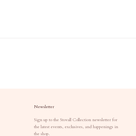
Newsletter
Sign up to the Stovall Collection newsletter for
the latest events, exclusives, and happenings in
the shop.