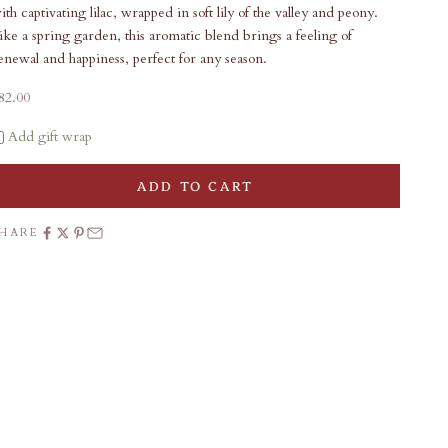
ith captivating lilac, wrapped in soft lily of the valley and peony.
ike a spring garden, this aromatic blend brings a feeling of
enewal and happiness, perfect for any season.
ale price
82.00
Add gift wrap
ADD TO CART
SHARE