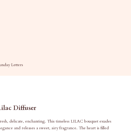
unday Letters
Lilac Diffuser
resh, delicate, enchanting. This timeless LILAC bouquet exudes
legance and releases a sweet, airy fragrance. The heart is filled