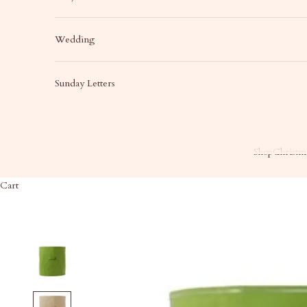
Wedding
Sunday Letters
Shop
Christma
Cart