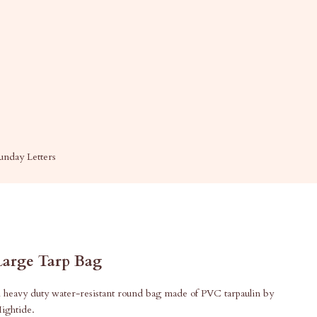
unday Letters
Large Tarp Bag
 heavy duty water-resistant round bag made of PVC tarpaulin by
ightide.