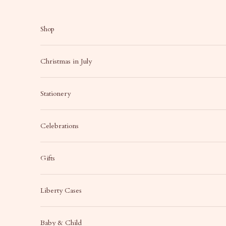
Skip to content
Shop
Christmas in July
Stationery
Celebrations
Gifts
Liberty Cases
Baby & Child