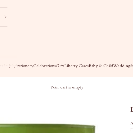
s in July
Stationery
Celebrations
Gifts
Liberty Cases
Baby & Child
Wedding
S
Your cart is empty
A
H