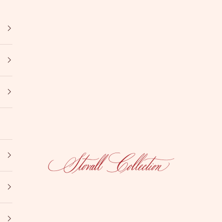
Stovall Collection