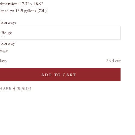
imension:
17.7" x 18.9"
apacity: 18
.5 gallons (70L)
olorway:
Beige
olorway
ale price
46.00
eige
Add gift wrap
avy
Sold out
haki
Sold out
ADD TO CART
SHARE