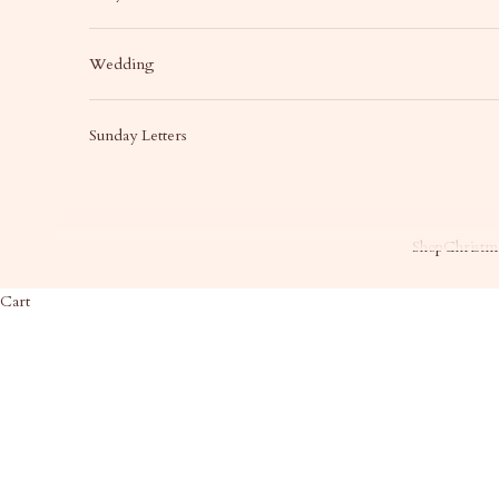
Wedding
Sunday Letters
Shop
Christma
Cart