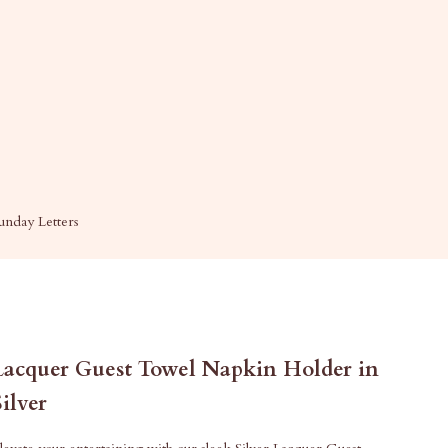
unday Letters
Lacquer Guest Towel Napkin Holder in
Silver