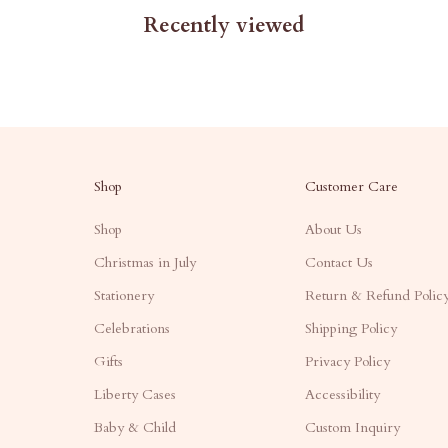
Recently viewed
Shop
Customer Care
Shop
About Us
Christmas in July
Contact Us
Stationery
Return & Refund Polic
Celebrations
Shipping Policy
Gifts
Privacy Policy
Liberty Cases
Accessibility
Baby & Child
Custom Inquiry