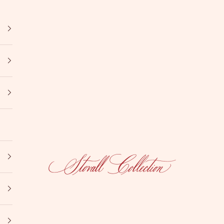
Stovall Collection