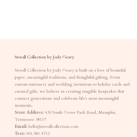
Stovall Collection by Jody Geary
Stovall Collection by Jody Geary is built on a love of beautiful
paper, meaningful traditions, and thoughtful gifting. From
custom stationery and wedding invitations to holiday cards and
curated gifts, we believe in creating tangible keepsakes that
connect generations and celebrate life's most meaningful
moments.
Store Address:
430 South Grove Park Road, Memphis,
Tennessee 38117
Email:
hello@stovallcollection.com
Text:
901.581.4712