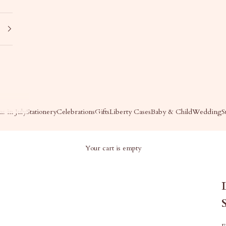
s in July
Stationery
Celebrations
Gifts
Liberty Cases
Baby & Child
Wedding
S
Your cart is empty