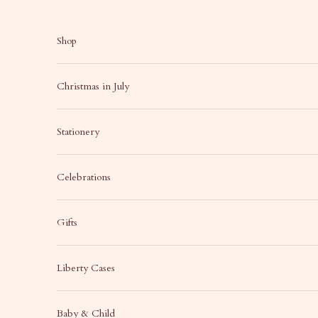
Skip to content
Shop
Christmas in July
Stationery
Celebrations
Gifts
Liberty Cases
Baby & Child