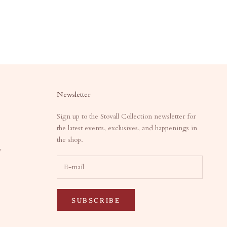
Newsletter
Sign up to the Stovall Collection newsletter for
the latest events, exclusives, and happenings in
the shop.
y
SUBSCRIBE