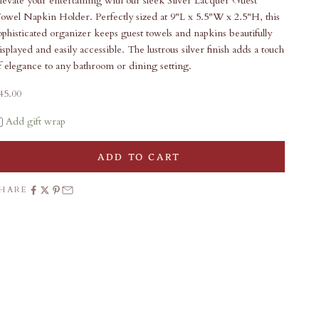
levate your entertaining with our sleek Silver Lacquer Guest
owel Napkin Holder. Perfectly sized at 9"L x 5.5"W x 2.5"H, this
ophisticated organizer keeps guest towels and napkins beautifully
isplayed and easily accessible. The lustrous silver finish adds a touch
f elegance to any bathroom or dining setting.
ale price
45.00
Add gift wrap
ADD TO CART
SHARE