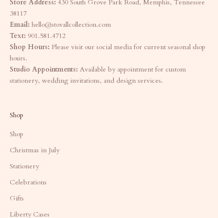
Store Address:
430 South Grove Park Road, Memphis, Tennessee
38117
Email:
hello@stovallcollection.com
Text:
901.581.4712
Shop Hours:
Please visit our social media for current seasonal shop
hours.
Studio Appointments:
Available by appointment for custom
stationery, wedding invitations, and design services.
Shop
Shop
Christmas in July
Stationery
Celebrations
Gifts
Liberty Cases