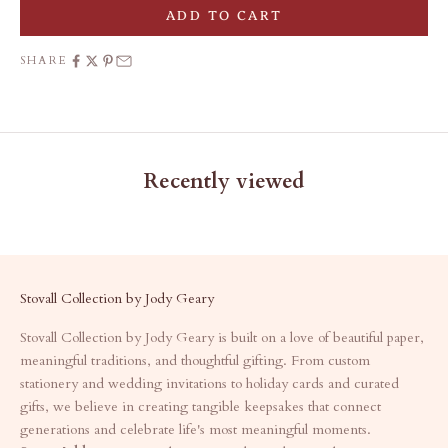
ADD TO CART
SHARE
Recently viewed
Stovall Collection by Jody Geary
Stovall Collection by Jody Geary is built on a love of beautiful paper,
meaningful traditions, and thoughtful gifting. From custom
stationery and wedding invitations to holiday cards and curated
gifts, we believe in creating tangible keepsakes that connect
generations and celebrate life's most meaningful moments.