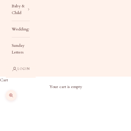
Baby &
Child
Wedding
Sunday
Letters
LOGIN
Cart
Your cart is empty
Zoom picture