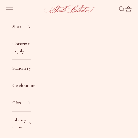
Skip to content
Stovall Collection
Navigation menu
Search
Cart
Shop
Christmas
in July
Stationery
Celebrations
Gifts
Liberty
Cases