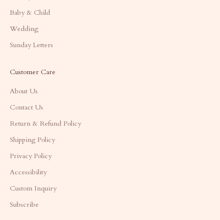
Baby & Child
Wedding
Sunday Letters
Customer Care
About Us
Contact Us
Return & Refund Policy
Shipping Policy
Privacy Policy
Accessibility
Custom Inquiry
Subscribe