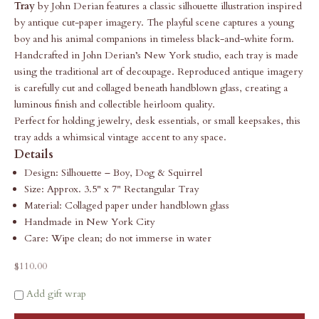
Tray
by John Derian features a classic silhouette illustration inspired
by antique cut-paper imagery. The playful scene captures a young
boy and his animal companions in timeless black-and-white form.
Handcrafted in John Derian’s New York studio, each tray is made
using the traditional art of decoupage. Reproduced antique imagery
is carefully cut and collaged beneath handblown glass, creating a
luminous finish and collectible heirloom quality.
Perfect for holding jewelry, desk essentials, or small keepsakes, this
tray adds a whimsical vintage accent to any space.
Details
Design: Silhouette – Boy, Dog & Squirrel
Size: Approx. 3.5" x 7" Rectangular Tray
Material: Collaged paper under handblown glass
Handmade in New York City
Care: Wipe clean; do not immerse in water
Sale price
$110.00
Add gift wrap