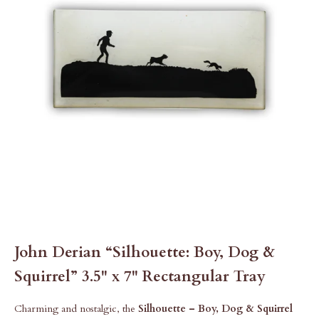
John Derian “Silhouette: Boy, Dog &
Squirrel” 3.5" x 7" Rectangular Tray
Charming and nostalgic, the
Silhouette – Boy, Dog & Squirrel