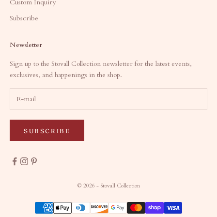
Custom Inquiry
Subscribe
Newsletter
Sign up to the Stovall Collection newsletter for the latest events,
exclusives, and happenings in the shop.
SUBSCRIBE
© 2026 - Stovall Collection