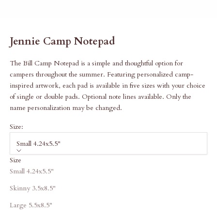
Jennie Camp Notepad
The Bill Camp Notepad is a simple and thoughtful option for
campers throughout the summer. Featuring personalized camp-
inspired artwork, each pad is available in five sizes with your choice
of single or double pads. Optional note lines available. Only the
name personalization may be changed.
Size:
Small 4.24x5.5"
Size
Small 4.24x5.5"
Skinny 3.5x8.5"
Large 5.5x8.5"