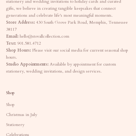
stationery and wedding invitations to holiday cards and curated
gifts, we believe in creating tangible keepsakes that connect
generations and celebrate life's most meaningful moments.
Store Address:
430 South Grove Park Road, Memphis, Tennessee
38117
Email:
hello@stovallcollection.com
Text:
901.581.4712
Shop Hours:
Please visit our social media for current seasonal shop
hours.
Studio Appointments:
Available by appointment for custom
stationery, wedding invitations, and design services.
Shop
Shop
Christmas in July
Stationery
Celebrations