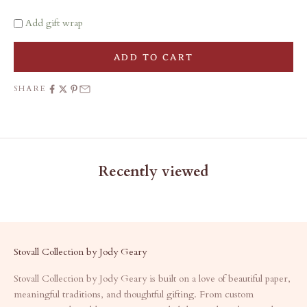
Add gift wrap
ADD TO CART
SHARE
Recently viewed
Stovall Collection by Jody Geary
Stovall Collection by Jody Geary is built on a love of beautiful paper,
meaningful traditions, and thoughtful gifting. From custom