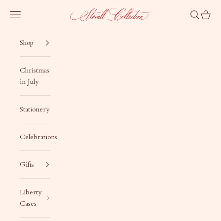
Skip to content
Stovall Collection
Navigation menu
Search
Cart
Shop
Christmas
in July
Stationery
Celebrations
Gifts
Liberty
Cases