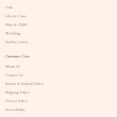
Gifts
Liberty Cases
Baby & Child
Wedding
Sunday Letters
Customer Care
About Us
Contact Us
Return & Refund Policy
Shipping Policy
Privacy Policy
Accessibility