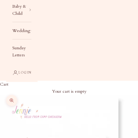
Baby &
Child
Wedding
Sunday
Letters
LOGIN
Cart
Your cart is empty
Zoom picture