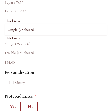
Square 7x7"
Letter 8.5x11"
Thickness:
Single (75 sheets)
Thickness
Single (75 sheets)
Double (150 sheets)
Sale price
$34.00
Personalization
Notepad Lines
Yes
No