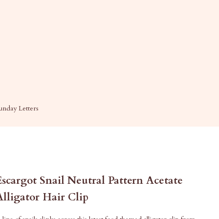
unday Letters
Escargot Snail Neutral Pattern Acetate
Alligator Hair Clip