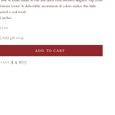
 line of snails slinks across this latest food themed alligator clip from
inona Irene! A delectable assortment of colors makes this little
orsel a real treat!
3 inches
ale price
12.00
Add gift wrap
ADD TO CART
SHARE