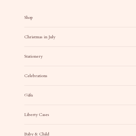
Skip to content
Shop
Christmas in July
Stationery
Celebrations
Gifts
Liberty Cases
Baby & Child