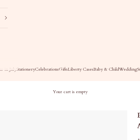
s in July
Stationery
Celebrations
Gifts
Liberty Cases
Baby & Child
Wedding
S
Your cart is empty