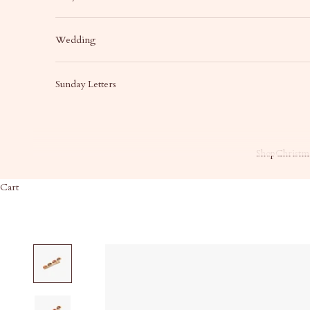
Wedding
Sunday Letters
Shop
Christma
Cart