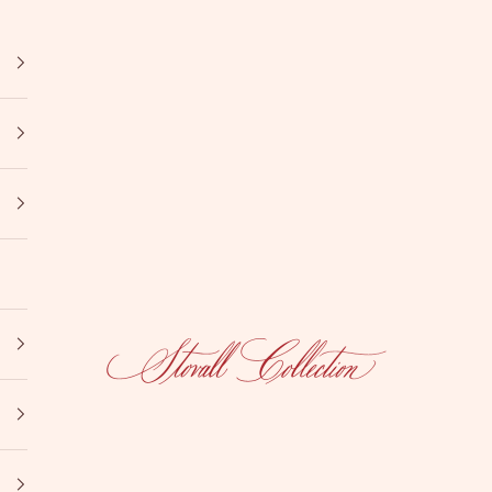
Stovall Collection