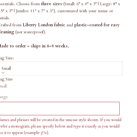
ssentials. Choose from
three sizes
(Small: 6” x 4” x 3” | Large: 8” x
.5” x 3”
| Jumbo: 11" x 7" x 3"), customized with your name or
nitials.
rafted from
Liberty London fabric
and
plastic-coated for easy
leaning
(not waterproof).
ade to order – ships in 6–8 weeks.
ag Size:
Small
ag Size
ale price
168.00
mall
ersonalization
arge
ames and phrases will be created in the unicase style shown. If you would
refer a monogram, please specify below and type it exactly as you would
ike it to appear (example: jGc).