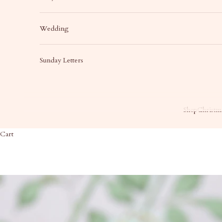
Wedding
Sunday Letters
Shop
Christma
Cart