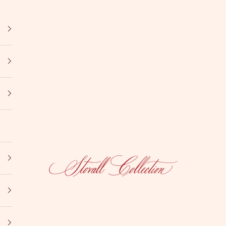
Stovall Collection