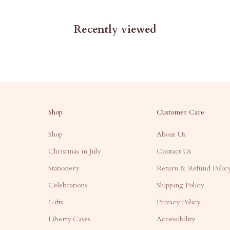
Recently viewed
Shop
Customer Care
Shop
About Us
Christmas in July
Contact Us
Stationery
Return & Refund Polic
Celebrations
Shipping Policy
Gifts
Privacy Policy
Liberty Cases
Accessibility