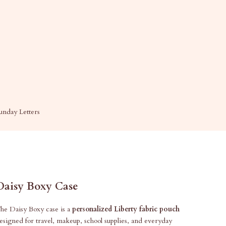
unday Letters
Daisy Boxy Case
he Daisy Boxy case is a
personalized Liberty fabric pouch
esigned for travel, makeup, school supplies, and everyday