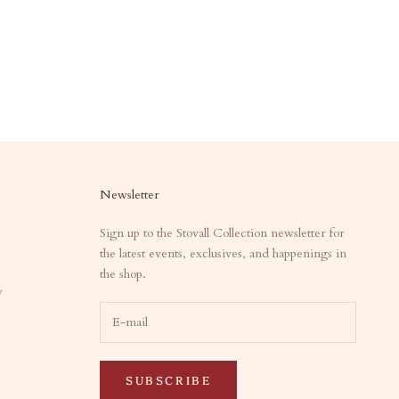
Newsletter
Sign up to the Stovall Collection newsletter for
the latest events, exclusives, and happenings in
the shop.
y
SUBSCRIBE