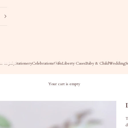
s in July
Stationery
Celebrations
Gifts
Liberty Cases
Baby & Child
Wedding
S
Your cart is empty
T
d