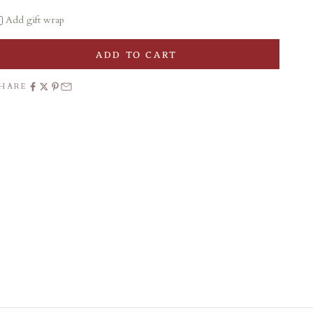
Add gift wrap
ADD TO CART
SHARE