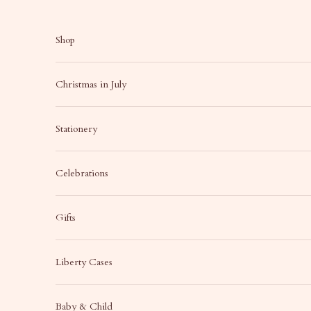
Skip to content
Shop
Christmas in July
Stationery
Celebrations
Gifts
Liberty Cases
Baby & Child