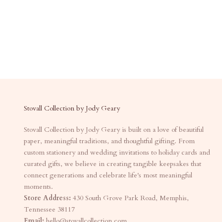
Stovall Collection by Jody Geary
Stovall Collection by Jody Geary is built on a love of beautiful
paper, meaningful traditions, and thoughtful gifting. From
custom stationery and wedding invitations to holiday cards and
curated gifts, we believe in creating tangible keepsakes that
connect generations and celebrate life's most meaningful
moments.
Store Address:
430 South Grove Park Road, Memphis,
Tennessee 38117
Email:
hello@stovallcollection.com