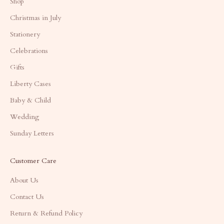
Shop
Christmas in July
Stationery
Celebrations
Gifts
Liberty Cases
Baby & Child
Wedding
Sunday Letters
Customer Care
About Us
Contact Us
Return & Refund Policy