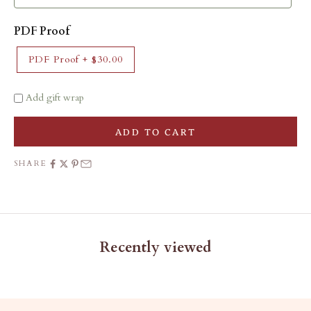
PDF Proof
PDF Proof
+
$30.00
Add gift wrap
ADD TO CART
SHARE
Recently viewed