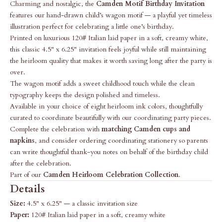
Charming and nostalgic, the
Camden Motif Birthday Invitation
features our hand-drawn child’s wagon motif — a playful yet timeless
illustration perfect for celebrating a little one’s birthday.
Printed on luxurious 120# Italian laid paper in a soft, creamy white,
this classic 4.5" x 6.25" invitation feels joyful while still maintaining
the heirloom quality that makes it worth saving long after the party is
over.
The wagon motif adds a sweet childhood touch while the clean
typography keeps the design polished and timeless.
Available in your choice of eight heirloom ink colors, thoughtfully
curated to coordinate beautifully with our coordinating party pieces.
Complete the celebration with
matching Camden cups and
napkins
, and consider ordering coordinating stationery so parents
can write thoughtful thank-you notes on behalf of the birthday child
after the celebration.
Part of our
Camden Heirloom Celebration Collection
.
Details
Size:
4.5" x 6.25" — a classic invitation size
Paper:
120# Italian laid paper in a soft, creamy white