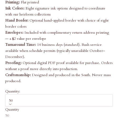
Printing:
Flat printed
Ink Colors:
Eight signature ink options designed to coordinate
with our heirloom collections
Hand Border:
Optional hand-applied border with choice of eight
border colors
Envelopes:
Included with complimentary return address printing
— a $2 value per envelope
Turnaround Time:
14 business days (standard). Rush service
available when schedule permits (typically unavailable October–
December).
Proofing:
Optional digital PDF proof available for purchase. Orders
without a proof move directly into production.
Craftsmanship:
Designed and produced in the South. Never mass
produced.
Quantity:
50
Quantity
50