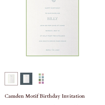
Camden Motif Birthday Invitation