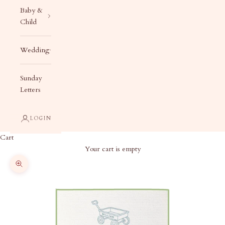
Baby &
Child
Wedding
Sunday
Letters
LOGIN
Cart
Your cart is empty
Zoom picture