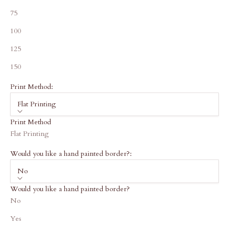
75
100
125
150
Print Method:
Flat Printing
Print Method
Flat Printing
Would you like a hand painted border?:
No
Would you like a hand painted border?
No
Yes