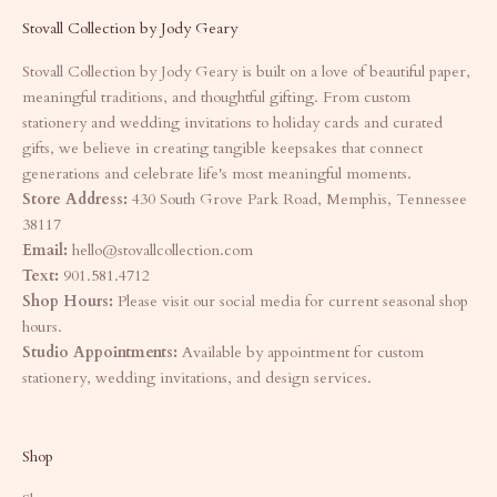
Stovall Collection by Jody Geary
Stovall Collection by Jody Geary is built on a love of beautiful paper,
meaningful traditions, and thoughtful gifting. From custom
stationery and wedding invitations to holiday cards and curated
gifts, we believe in creating tangible keepsakes that connect
generations and celebrate life's most meaningful moments.
Store Address:
430 South Grove Park Road, Memphis, Tennessee
38117
Email:
hello@stovallcollection.com
Text:
901.581.4712
Shop Hours:
Please visit our social media for current seasonal shop
hours.
Studio Appointments:
Available by appointment for custom
stationery, wedding invitations, and design services.
Shop