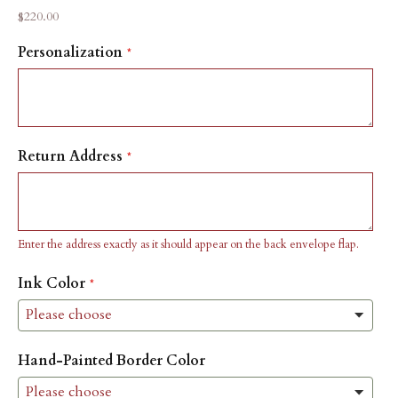
Sale price
$220.00
Personalization
Return Address
Enter the address exactly as it should appear on the back envelope flap.
Ink Color
Hand-Painted Border Color