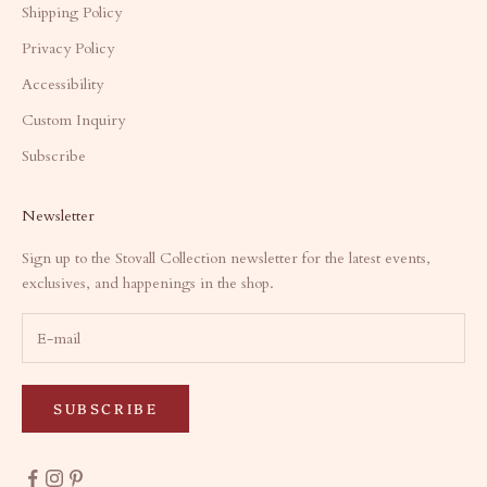
Shipping Policy
Privacy Policy
Accessibility
Custom Inquiry
Subscribe
Newsletter
Sign up to the Stovall Collection newsletter for the latest events,
exclusives, and happenings in the shop.
SUBSCRIBE