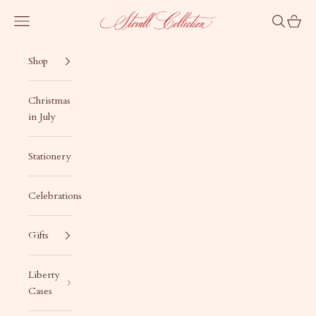
Skip to content
Stovall Collection
Navigation menu
Search
Cart
Shop
Christmas
in July
Stationery
Celebrations
Gifts
Liberty
Cases