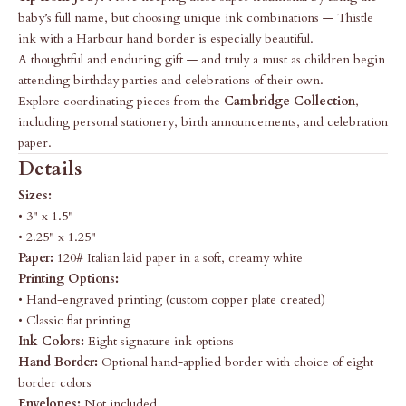
baby’s full name, but choosing unique ink combinations — Thistle
ink with a Harbour hand border is especially beautiful.
A thoughtful and enduring gift — and truly a must as children begin
attending birthday parties and celebrations of their own.
Explore coordinating pieces from the
Cambridge Collection
,
including personal stationery, birth announcements, and celebration
paper.
Details
Sizes:
• 3" x 1.5"
• 2.25" x 1.25"
Paper:
120# Italian laid paper in a soft, creamy white
Printing Options:
• Hand-engraved printing (custom copper plate created)
• Classic flat printing
Ink Colors:
Eight signature ink options
Hand Border:
Optional hand-applied border with choice of eight
border colors
Envelopes:
Not included