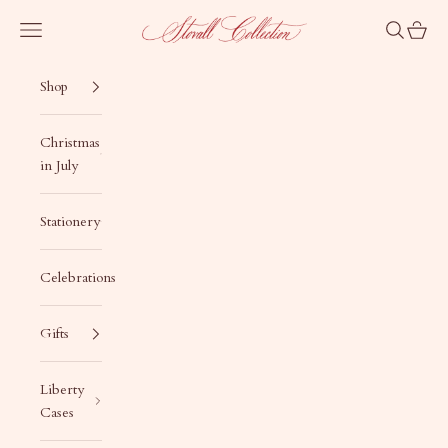
Skip to content
Stovall Collection
Navigation menu
Search
Cart
Shop
Christmas
in July
Stationery
Celebrations
Gifts
Liberty
Cases