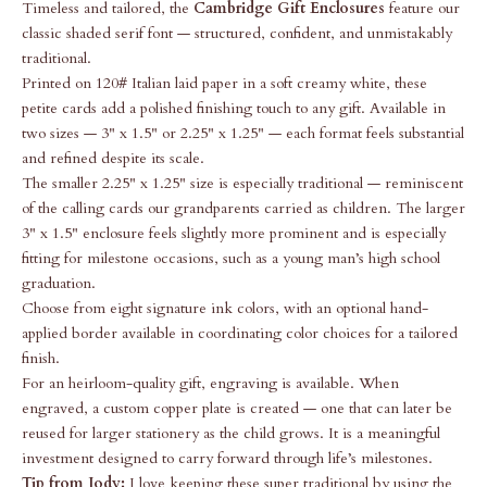
Timeless and tailored, the
Cambridge Gift Enclosures
feature our
classic shaded serif font — structured, confident, and unmistakably
traditional.
Printed on 120# Italian laid paper in a soft creamy white, these
petite cards add a polished finishing touch to any gift. Available in
two sizes — 3" x 1.5" or 2.25" x 1.25" — each format feels substantial
and refined despite its scale.
The smaller 2.25" x 1.25" size is especially traditional — reminiscent
of the calling cards our grandparents carried as children. The larger
3" x 1.5" enclosure feels slightly more prominent and is especially
fitting for milestone occasions, such as a young man’s high school
graduation.
Choose from eight signature ink colors, with an optional hand-
applied border available in coordinating color choices for a tailored
finish.
For an heirloom-quality gift, engraving is available. When
engraved, a custom copper plate is created — one that can later be
reused for larger stationery as the child grows. It is a meaningful
investment designed to carry forward through life’s milestones.
Tip from Jody:
I love keeping these super traditional by using the