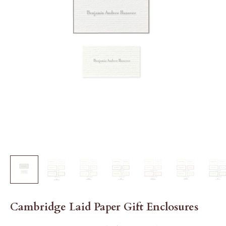
Cambridge Laid Paper Gift Enclosures