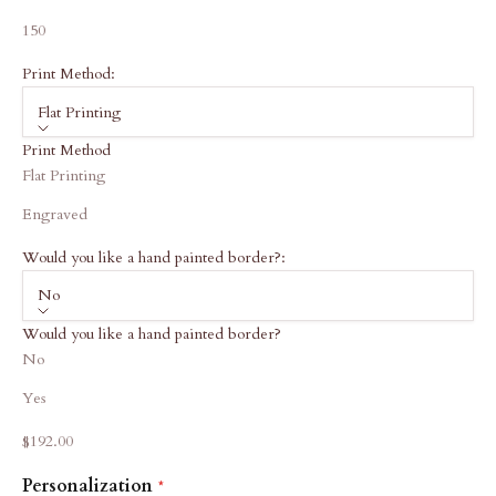
150
Print Method:
Flat Printing
Print Method
Flat Printing
Engraved
Would you like a hand painted border?:
No
Would you like a hand painted border?
No
Yes
Sale price
$192.00
Personalization