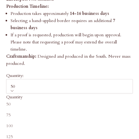
Production Timeline:
Production takes approximately
14-16 business days
Selecting a hand-applied border requires an additional
7
business days
If a proof is requested, production will begin upon approval.
Please note that requesting a proof may extend the overall
timeline.
Craftsmanship:
Designed and produced in the South. Never mass
produced.
Quantity:
50
Quantity
50
75
100
125