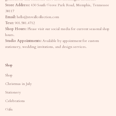
Store Address:
430 South Grove Park Road, Memphis, Tennessee
38117
Email:
hello@stovallcollection.com
Text:
901.581.4712
Shop Hours:
Please visit our social media for current seasonal shop
hours.
Studio Appointments:
Available by appointment for custom
stationery, wedding invitations, and design services.
Shop
Shop
Christmas in July
Stationery
Celebrations
Gifts