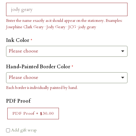
Enter the name exactly as it should appear on the stationery. Examples:
Josephine Clark Geary · Jody Geary · JCG · jody geary
Ink Color
Hand-Painted Border Color
Each border is individually painted by hand.
PDF Proof
PDF Proof
+
$30.00
Add gift wrap