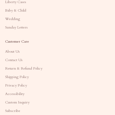
Liberty Cases
Baby & Child
Wedding
Sunday Letters
Customer Care
About Us
Contact Us
Return & Refund Policy
Shipping Policy
Privacy Policy
Accessibility
Custom Inquiry
Subscribe