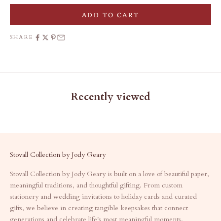
ADD TO CART
SHARE
Recently viewed
Stovall Collection by Jody Geary
Stovall Collection by Jody Geary is built on a love of beautiful paper,
meaningful traditions, and thoughtful gifting. From custom
stationery and wedding invitations to holiday cards and curated
gifts, we believe in creating tangible keepsakes that connect
generations and celebrate life's most meaningful moments.