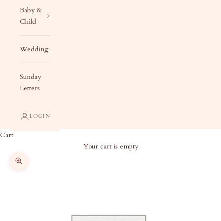
Baby &
Child
Wedding
Sunday
Letters
LOGIN
Cart
Your cart is empty
Zoom picture