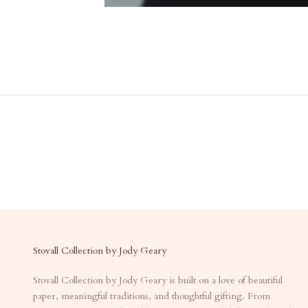
Stovall Collection by Jody Geary
Stovall Collection by Jody Geary is built on a love of beautiful
paper, meaningful traditions, and thoughtful gifting. From