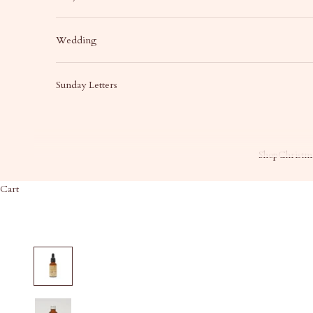
Wedding
Sunday Letters
Shop
Christma
Cart