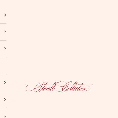
Stovall Collection