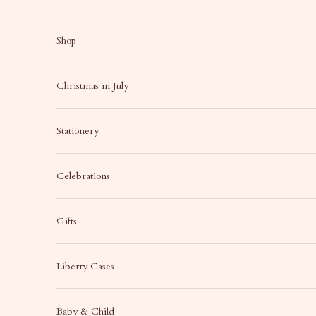
Skip to content
Shop
Christmas in July
Stationery
Celebrations
Gifts
Liberty Cases
Baby & Child