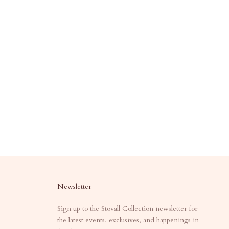
Newsletter
Sign up to the Stovall Collection newsletter for
the latest events, exclusives, and happenings in