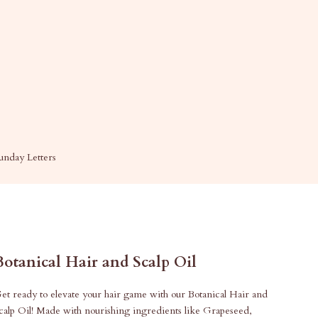
unday Letters
Botanical Hair and Scalp Oil
et ready to elevate your hair game with our Botanical Hair and
calp Oil! Made with nourishing ingredients like Grapeseed,