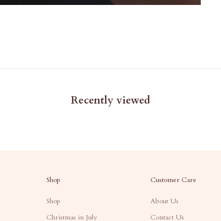
Recently viewed
Shop
Customer Care
Shop
About Us
Christmas in July
Contact Us