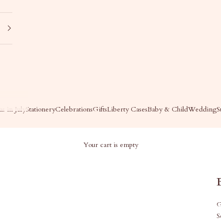
s in July
Stationery
Celebrations
Gifts
Liberty Cases
Baby & Child
Wedding
S
Your cart is empty
G
S