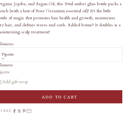
rganic Jojoba, and Argan Oil, this 30ml amber glass bottle packs a
unch (with a hint of Rose Geranium essential oil)! It's the little
ottle of magic that promotes hair health and growth, moisturizes
ry hair, and defines waves and curls. Added bonus? It doubles as a
oisturizing scalp treatment!
losures:
Pipette
losures
ale price
22.00
ipette
Add gift wrap
ADD TO CART
SHARE