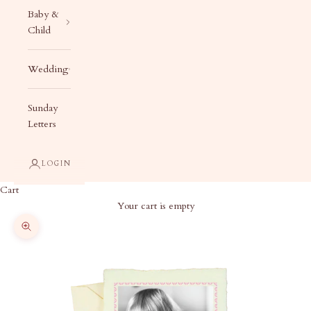
Baby &
Child
Wedding
Sunday
Letters
LOGIN
Cart
Your cart is empty
Zoom picture