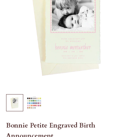
Bonnie Petite Engraved Birth
Announcement