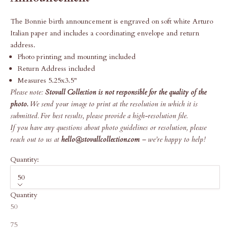
The Bonnie birth announcement is engraved on soft white Arturo
Italian paper and includes a coordinating envelope and return
address.
Photo printing and mounting included
Return Address included
Measures 5.25x3.5"
Please note:
Stovall Collection is not responsible for the quality of the
photo.
We send your image to print at the resolution in which it is
submitted. For best results, please provide a high-resolution file.
If you have any questions about photo guidelines or resolution, please
reach out to us at
hello@stovallcollection.com
– we’re happy to help!
Quantity:
50
Quantity
50
75