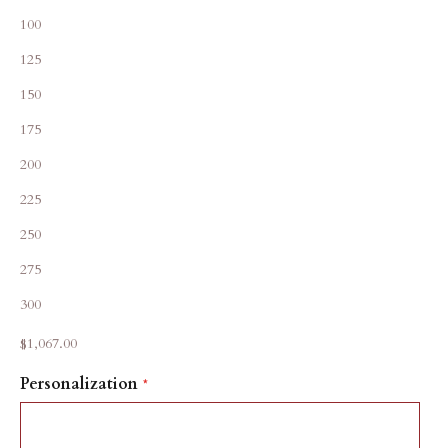
100
125
150
175
200
225
250
275
300
Sale price
$1,067.00
Personalization