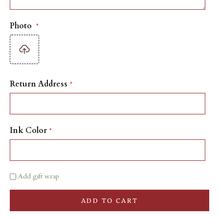
Photo
Return Address
Ink Color
Add gift wrap
ADD TO CART