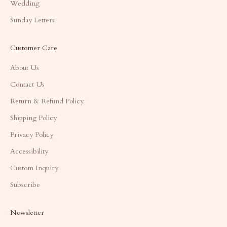
Wedding
Sunday Letters
Customer Care
About Us
Contact Us
Return & Refund Policy
Shipping Policy
Privacy Policy
Accessibility
Custom Inquiry
Subscribe
Newsletter