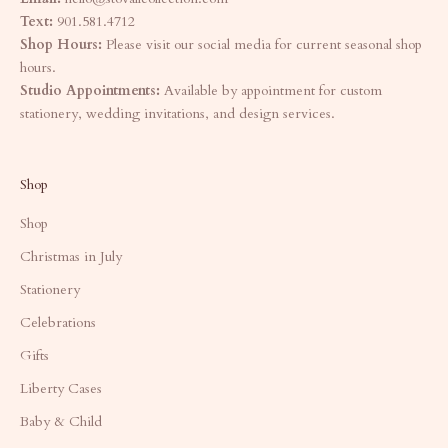
Text:
901.581.4712
Shop Hours:
Please visit our social media for current seasonal shop
hours.
Studio Appointments:
Available by appointment for custom
stationery, wedding invitations, and design services.
Shop
Shop
Christmas in July
Stationery
Celebrations
Gifts
Liberty Cases
Baby & Child