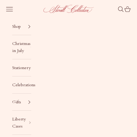
Skip to content
Stovall Collection
Navigation menu
Search
Cart
Shop
Christmas
in July
Stationery
Celebrations
Gifts
Liberty
Cases