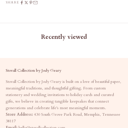
SHARE
Recently viewed
Stovall Collection by Jody Geary
Stovall Collection by Jody Geary is built on a love of beautiful paper,
meaningful traditions, and thoughtful gifting. From custom
stationery and wedding invitations to holiday cards and curated
gifts, we believe in creating tangible keepsakes that connect
generations and celebrate life's most meaningful moments.
Store Address:
430 South Grove Park Road, Memphis, Tennessee
38117
Email:
hello@stovallcollection.com