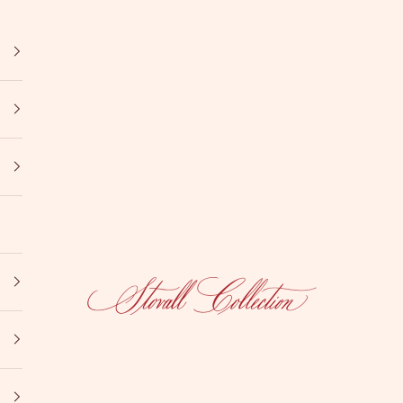
Stovall Collection