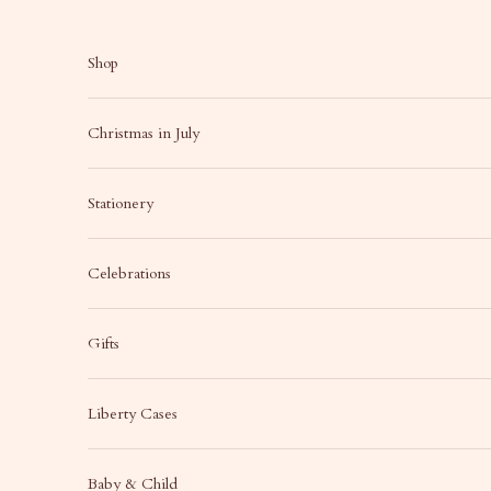
Skip to content
Shop
Christmas in July
Stationery
Celebrations
Gifts
Liberty Cases
Baby & Child