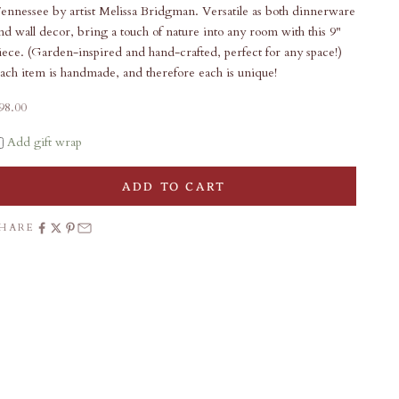
ennessee by artist Melissa Bridgman. Versatile as both dinnerware
nd wall decor, bring a touch of nature into any room with this 9"
iece. (Garden-inspired and hand-crafted, perfect for any space!)
ach item is handmade, and therefore each is unique!
ale price
98.00
Add gift wrap
ADD TO CART
SHARE