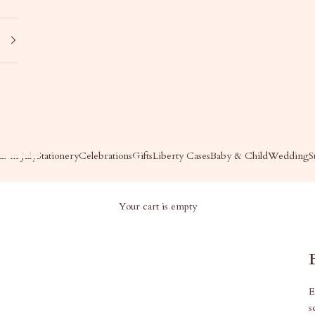
s in July
Stationery
Celebrations
Gifts
Liberty Cases
Baby & Child
Wedding
S
Your cart is empty
E
s