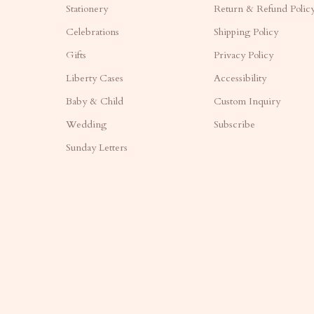
Stationery
Return & Refund Polic
Celebrations
Shipping Policy
Gifts
Privacy Policy
Liberty Cases
Accessibility
Baby & Child
Custom Inquiry
Wedding
Subscribe
Sunday Letters