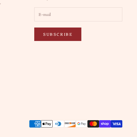
y
SUBSCRIBE