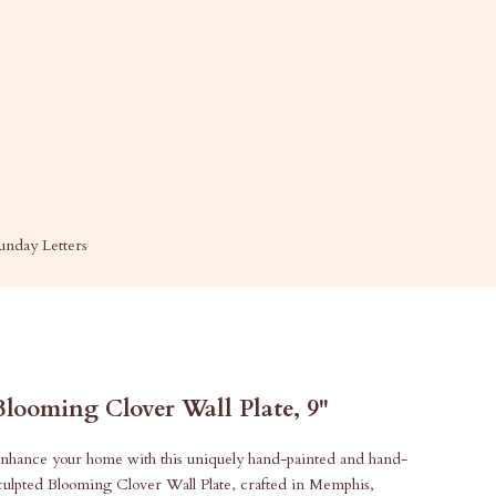
unday Letters
Blooming Clover Wall Plate, 9"
nhance your home with this uniquely hand-painted and hand-
culpted Blooming Clover Wall Plate, crafted in Memphis,