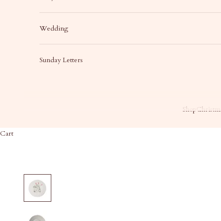
Wedding
Sunday Letters
Shop
Christma
Cart