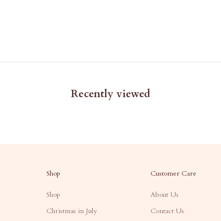
Recently viewed
Shop
Customer Care
Shop
About Us
Christmas in July
Contact Us