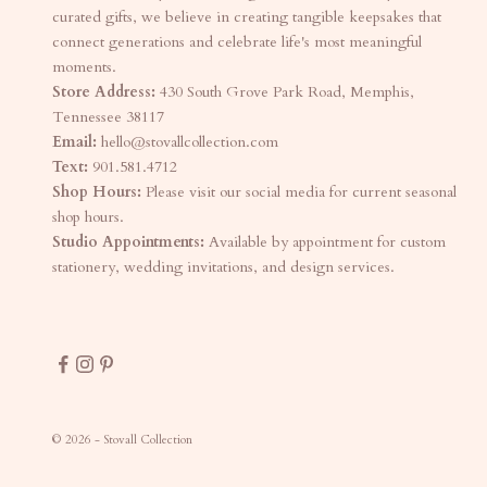
curated gifts, we believe in creating tangible keepsakes that
connect generations and celebrate life's most meaningful
moments.
Store Address:
430 South Grove Park Road, Memphis,
Tennessee 38117
Email:
hello@stovallcollection.com
Text:
901.581.4712
Shop Hours:
Please visit our social media for current seasonal
shop hours.
Studio Appointments:
Available by appointment for custom
stationery, wedding invitations, and design services.
© 2026 - Stovall Collection