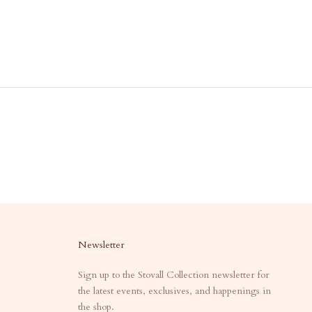
Newsletter
Sign up to the Stovall Collection newsletter for
the latest events, exclusives, and happenings in
the shop.