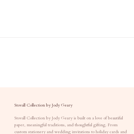
Stovall Collection by Jody Geary
Stovall Collection by Jody Geary is built on a love of beautiful
paper, meaningful traditions, and thoughtful gifting. From
custom stationery and wedding invitations to holiday cards and