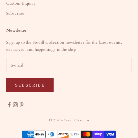
Custom Inquiry
Subscribe
Newsletter
Sign up to the Stovall Collection newsletter for the latest events,
exclusives, and happenings in the shop.
SUBSCRIBE
© 2026 - Stovall Collection