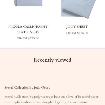
NICOLA CALLIGRAPHY
JODY SHEET
STATIONERY
SALE PRICE
FROM $436.00
SALE PRICE
FROM $775.00
Recently viewed
Stovall Collection by Jody Geary
Stovall Collection by Jody Geary is built on a love of beautiful paper,
meaningful traditions, and thoughtful gifting. From custom