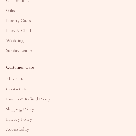
Celebrations
Gifts
Liberty Cases
Baby & Child
Wedding
Sunday Letters
Customer Care
About Us
Contact Us
Return & Refund Policy
Shipping Policy
Privacy Policy
Accessibility