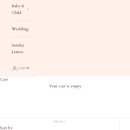
Baby &
Child
Wedding
Sunday
Letters
LOGIN
Cart
Your cart is empty
The Blue Collection
Sort by
Sort by