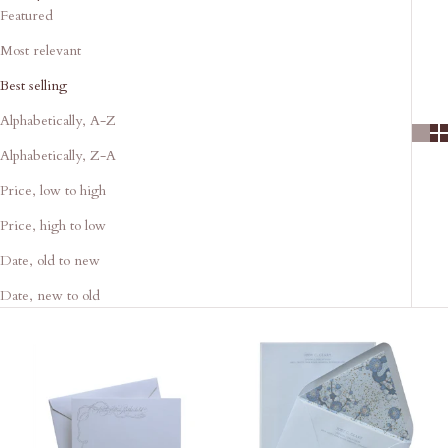
Featured
Most relevant
Best selling
Alphabetically, A-Z
Alphabetically, Z-A
Price, low to high
Price, high to low
Date, old to new
Date, new to old