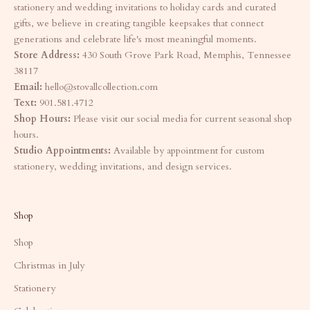
stationery and wedding invitations to holiday cards and curated
gifts, we believe in creating tangible keepsakes that connect
generations and celebrate life's most meaningful moments.
Store Address:
430 South Grove Park Road, Memphis, Tennessee
38117
Email:
hello@stovallcollection.com
Text:
901.581.4712
Shop Hours:
Please visit our social media for current seasonal shop
hours.
Studio Appointments:
Available by appointment for custom
stationery, wedding invitations, and design services.
Shop
Shop
Christmas in July
Stationery