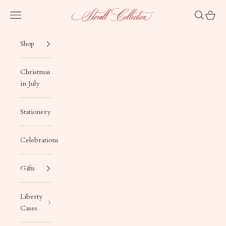
Skip to content
Stovall Collection
Navigation menu
Search
Cart
Shop
Christmas
in July
Stationery
Celebrations
Gifts
Liberty
Cases