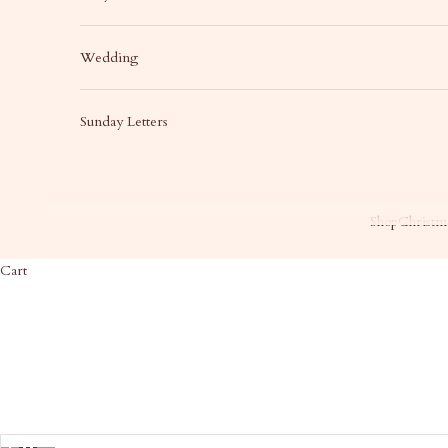
Wedding
Sunday Letters
Shop
Christma
Cart
HOME
SHOP
JO