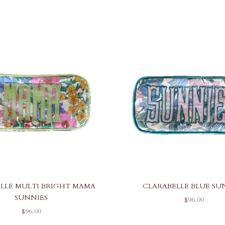
LLE MULTI BRIGHT MAMA
CLARABELLE BLUE SU
SUNNIES
SALE PRICE
$96.00
SALE PRICE
$96.00