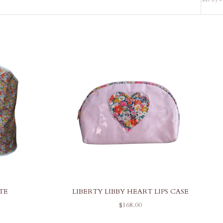
TE
LIBERTY LIBBY HEART LIPS CASE
SALE PRICE
$168.00