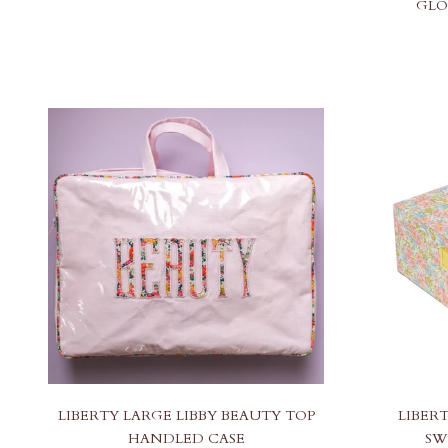
GLO
LIBERTY LARGE LIBBY BEAUTY TOP
LIBER
HANDLED CASE
SW