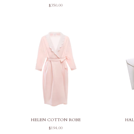
SALE PRICE
$350.00
HELEN COTTON ROBE
HAL
SALE PRICE
$194.00