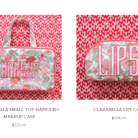
LLA SMALL TOP HANDLED
CLARABELLA LIPS C
MAKEUP CASE
SALE PRICE
$168.00
SALE PRICE
$222.00