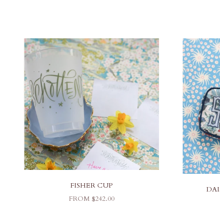
FISHER CUP
DAI
SALE PRICE
FROM $242.00