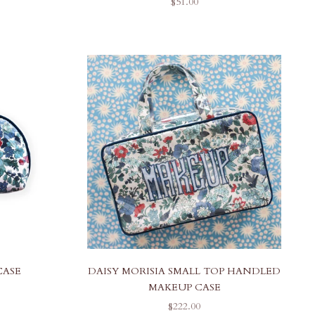
SALE PRICE
$51.00
CASE
DAISY MORISIA SMALL TOP HANDLED
MAKEUP CASE
SALE PRICE
$222.00