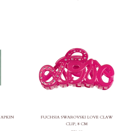
NAPKIN
FUCHSIA SWAROVSKI LOVE CLAW
CLIP, 8 CM