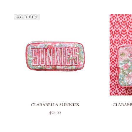
SOLD OUT
CLARABELLA SUNNIES
CLARABE
SALE PRICE
$96.00