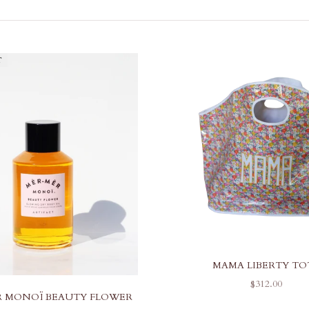
T
MAMA LIBERTY TO
SALE PRICE
$312.00
 MONOÏ BEAUTY FLOWER