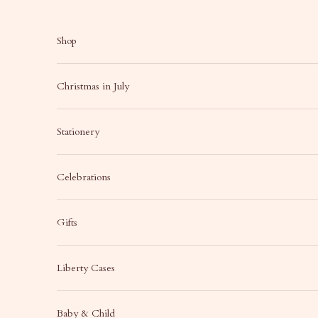
Skip to content
Shop
Christmas in July
Stationery
Celebrations
Gifts
Liberty Cases
Baby & Child