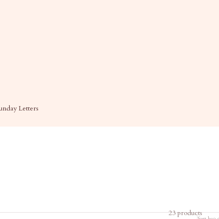
unday Letters
23 products
Sort by