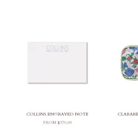
COLLINS ENGRAVED NOTE
CLARABE
SALE PRICE
FROM $370.00