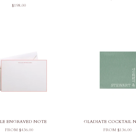
SALE PRICE
$198.00
LE ENGRAVED NOTE
GLADIATE COCKTAIL 
SALE PRICE
SALE PRICE
FROM $436.00
FROM $136.00