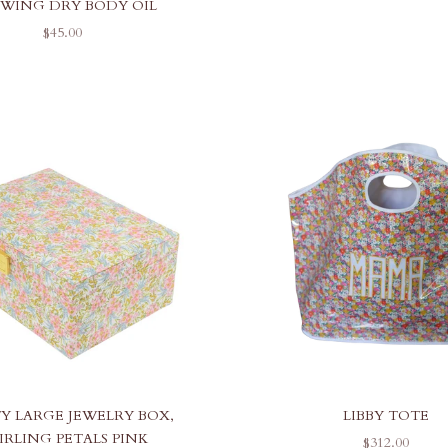
WING DRY BODY OIL
SALE PRICE
$45.00
TY LARGE JEWELRY BOX,
LIBBY TOTE
IRLING PETALS PINK
SALE PRICE
$312.00