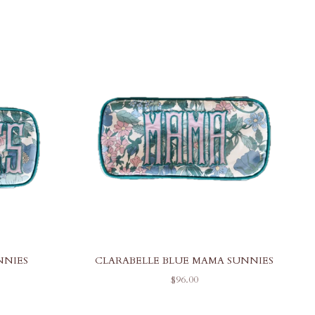
NNIES
CLARABELLE BLUE MAMA SUNNIES
SALE PRICE
$96.00