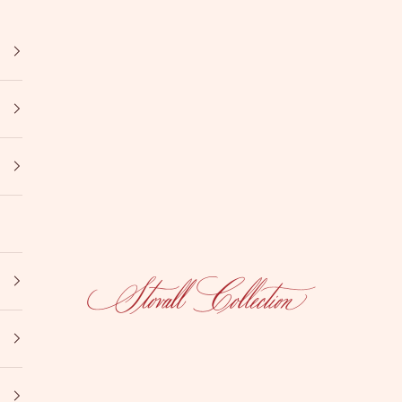
Stovall Collection