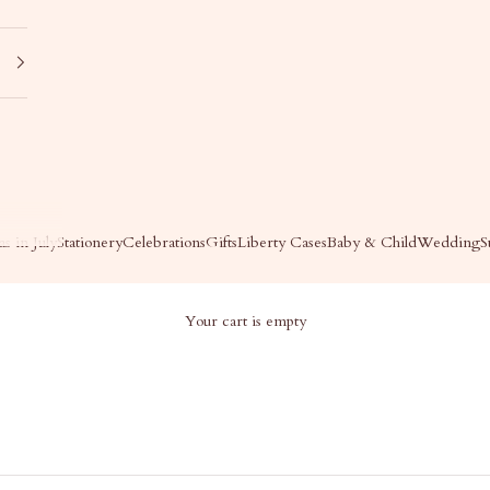
s in July
Stationery
Celebrations
Gifts
Liberty Cases
Baby & Child
Wedding
S
Your cart is empty
DY'S PICKS
Jody's Picks