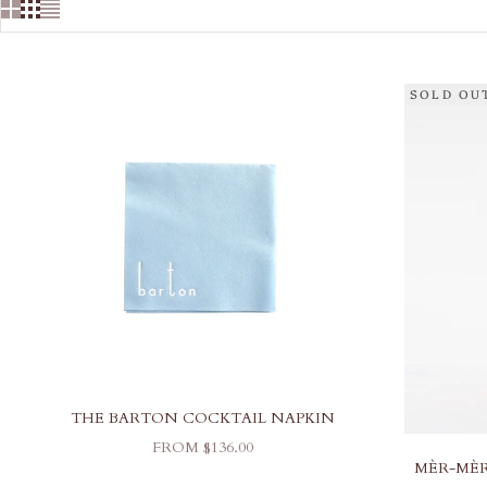
SOLD OU
THE BARTON COCKTAIL NAPKIN
SALE PRICE
FROM $136.00
MÈR-MÈR