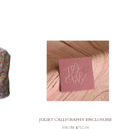
JULIET CALLIGRAPHY ENCLOSURE
SALE PRICE
FROM $712.00