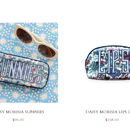
SY MORISIA SUNNIES
DAISY MORISIA LIPS 
SALE PRICE
SALE PRICE
$96.00
$168.00