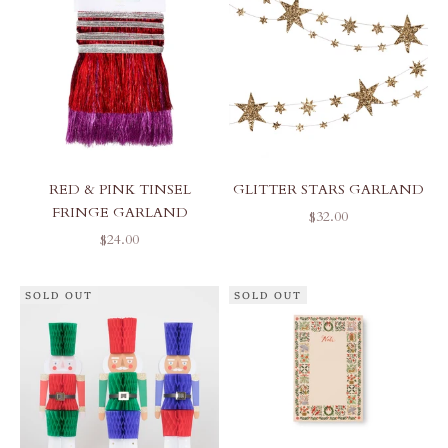
RED & PINK TINSEL
GLITTER STARS GARLAND
FRINGE GARLAND
SALE PRICE
$32.00
SALE PRICE
$24.00
SOLD OUT
SOLD OUT