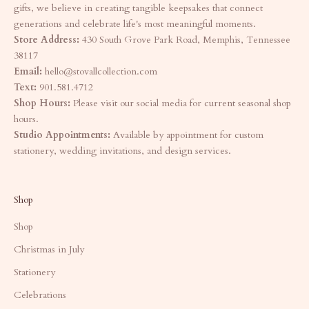
gifts, we believe in creating tangible keepsakes that connect
generations and celebrate life's most meaningful moments.
Store Address:
430 South Grove Park Road, Memphis, Tennessee
38117
Email:
hello@stovallcollection.com
Text:
901.581.4712
Shop Hours:
Please visit our social media for current seasonal shop
hours.
Studio Appointments:
Available by appointment for custom
stationery, wedding invitations, and design services.
Shop
Shop
Christmas in July
Stationery
Celebrations