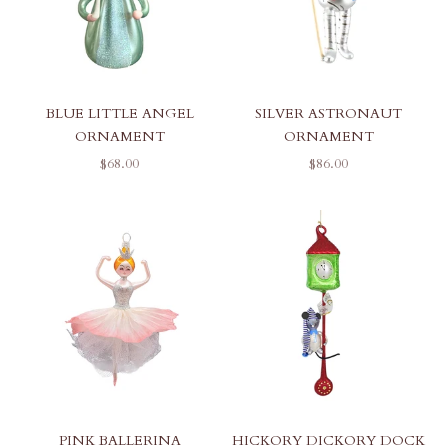
BLUE LITTLE ANGEL
SILVER ASTRONAUT
ORNAMENT
ORNAMENT
SALE PRICE
SALE PRICE
$68.00
$86.00
PINK BALLERINA
HICKORY DICKORY DOCK