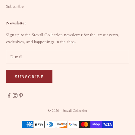
Subscribe
Newsletter
Sign up to the Stovall Collection newsletter for the latest events,
exclusives, and happenings in the shop.
SUBSCRIBE
© 2026 - Stovall Collection