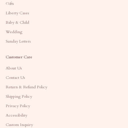
Gifts
Liberty Cases
Baby & Child
Wedding
Sunday Letters
Customer Care
About Us
Contact Us
Return & Refund Policy
Shipping Policy
Privacy Policy
Accessibility
Custom Inquiry