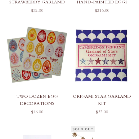
STRAWBERRY GARLAND
HAND-PAINTED EGGS
SALE PRICE
SALE PRICE
$32.00
$216.00
TWO DOZEN EGG
ORIGAMI STAR GARLAND
DECORATIONS
KIT
SALE PRICE
SALE PRICE
$16.00
$32.00
SOLD OUT