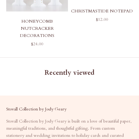
CHRISTMASTIDE NOTEPAD
SALE PRICE
$12.00
HONEYCOMB
NUTCRACKER
DECORATIONS
SALE PRICE
$24.00
Recently viewed
Stovall Collection by Jody Geary
Stovall Collection by Jody Geary is built on a love of beautiful paper,
meaningful traditions, and thoughtful gifting. From custom
stationery and wedding invitations to holiday cards and curated