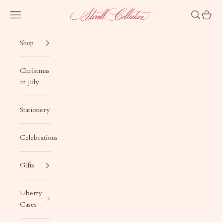
Skip to content
Stovall Collection
Navigation menu
Search
Cart
Shop
Christmas
in July
Stationery
Celebrations
Gifts
Liberty
Cases