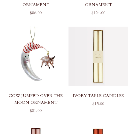
ORNAMENT
ORNAMENT
SALE PRICE
SALE PRICE
$86.00
$124.00
COW JUMPED OVER THE
IVORY TABLE CANDLES
MOON ORNAMENT
SALE PRICE
$15.00
SALE PRICE
$81.00