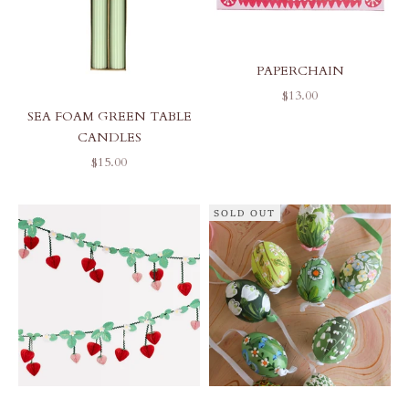
PAPERCHAIN
SALE PRICE
$13.00
SEA FOAM GREEN TABLE
CANDLES
SALE PRICE
$15.00
SOLD OUT