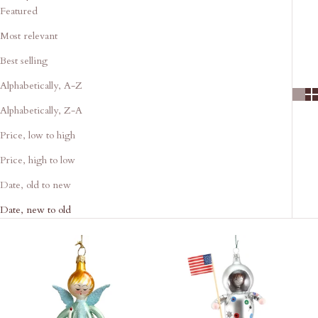
Featured
Most relevant
Best selling
Alphabetically, A-Z
Alphabetically, Z-A
Price, low to high
Price, high to low
Date, old to new
Date, new to old