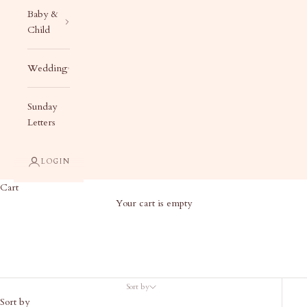
Baby &
Child
Wedding
Sunday
Letters
LOGIN
Cart
Your cart is empty
Holiday Decor
Sort by
Sort by