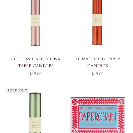
COTTON CANDY PINK
TOMATO RED TABLE
TABLE CANDLES
CANDLES
SALE PRICE
SALE PRICE
$15.00
$15.00
SOLD OUT