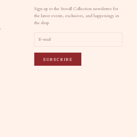
Sign up to the Stovall Collection newsletter for
the latest events, exclusives, and happenings in
the shop.
y
SUBSCRIBE