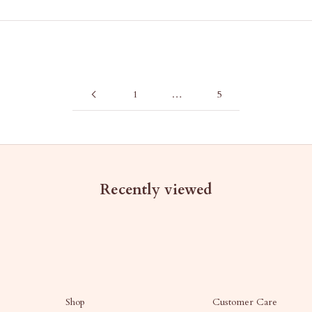
1
…
5
Recently viewed
Shop
Customer Care