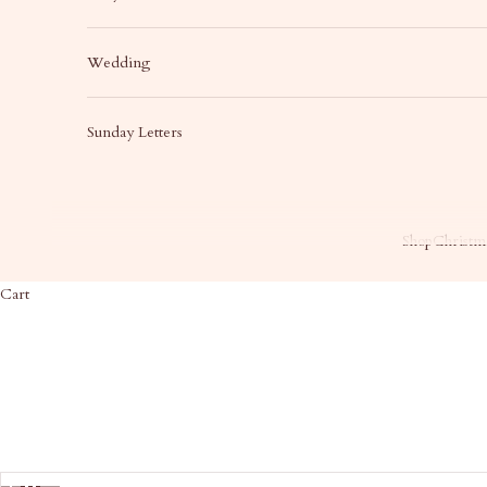
Wedding
Sunday Letters
Shop
Christma
Cart
HOME
SHOP
SH