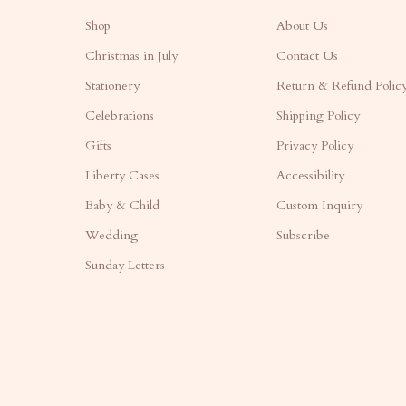
Shop
About Us
Christmas in July
Contact Us
Stationery
Return & Refund Polic
Celebrations
Shipping Policy
Gifts
Privacy Policy
Liberty Cases
Accessibility
Baby & Child
Custom Inquiry
Wedding
Subscribe
Sunday Letters