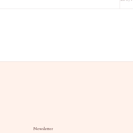
Newsletter