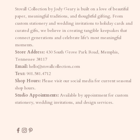
Stovall Collection by Jody Geary is built on a love of beautiful
paper, meaningful traditions, and thoughtful gifting. From
custom stationery and wedding invitations to holiday cards and
curated gifts, we believe in creating tangible keepsakes that
connect generations and celebrate life's most meaningful
moments.
Store Address:
430 South Grove Park Road, Memphis,
Tennessee 38117
Email:
hello@stovallcollection.com
Text:
901.581.4712
Shop Hours:
Please visit our social media for current seasonal
shop hours.
Studio Appointments:
Available by appointment for custom
stationery, wedding invitations, and design services.