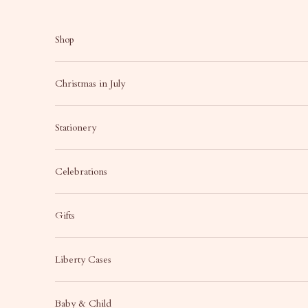
Skip to content
Shop
Christmas in July
Stationery
Celebrations
Gifts
Liberty Cases
Baby & Child