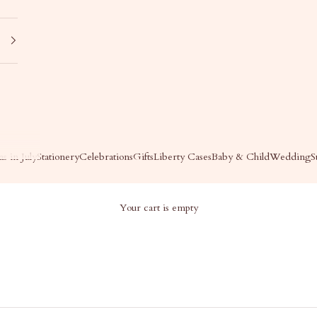
s in July
Stationery
Celebrations
Gifts
Liberty Cases
Baby & Child
Wedding
S
Your cart is empty
OP ALL - GIFTS
Shop All - Gifts