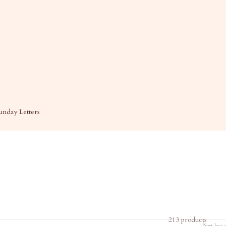
unday Letters
213 products
Sort by