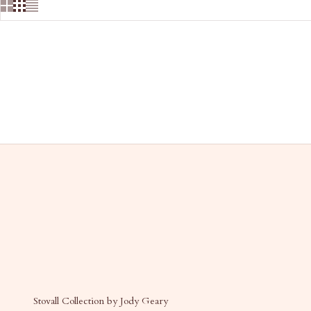
Stovall Collection by Jody Geary