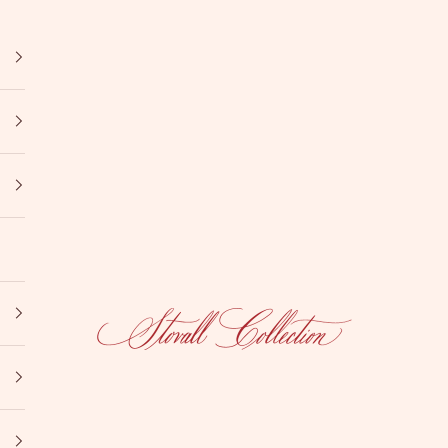
Stovall Collection