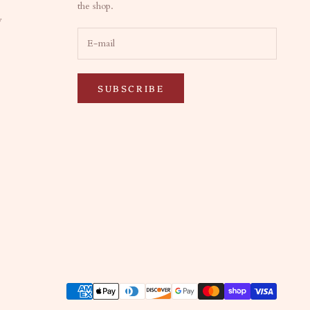
the shop.
y
SUBSCRIBE