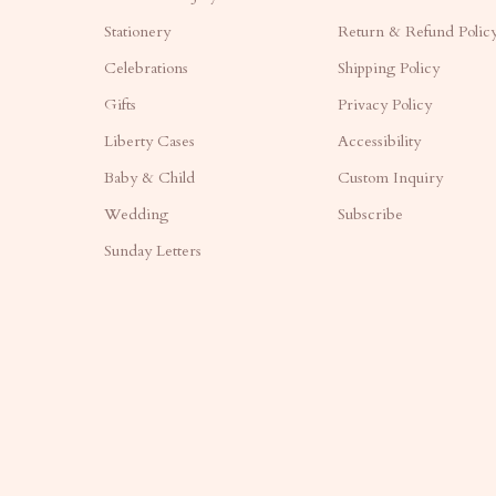
Stationery
Return & Refund Polic
Celebrations
Shipping Policy
Gifts
Privacy Policy
Liberty Cases
Accessibility
Baby & Child
Custom Inquiry
Wedding
Subscribe
Sunday Letters