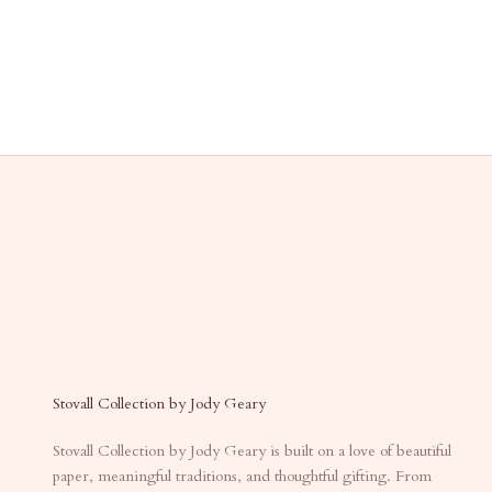
Stovall Collection by Jody Geary
Stovall Collection by Jody Geary is built on a love of beautiful
paper, meaningful traditions, and thoughtful gifting. From