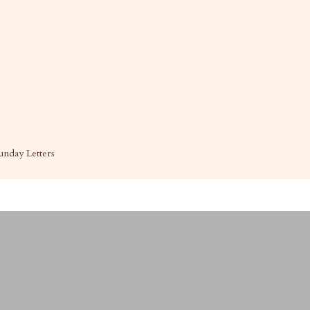
unday Letters