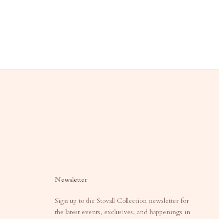
Newsletter
Sign up to the Stovall Collection newsletter for
the latest events, exclusives, and happenings in