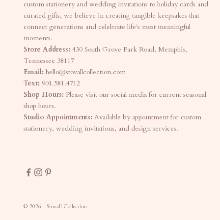
custom stationery and wedding invitations to holiday cards and
curated gifts, we believe in creating tangible keepsakes that
connect generations and celebrate life's most meaningful
moments.
Store Address:
430 South Grove Park Road, Memphis,
Tennessee 38117
Email:
hello@stovallcollection.com
Text:
901.581.4712
Shop Hours:
Please visit our social media for current seasonal
shop hours.
Studio Appointments:
Available by appointment for custom
stationery, wedding invitations, and design services.
© 2026 - Stovall Collection