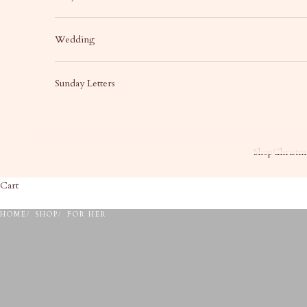
Wedding
Sunday Letters
Shop
Christma
Cart
HOME
SHOP
FOR HER