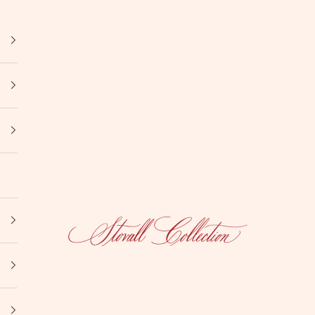
Stovall Collection