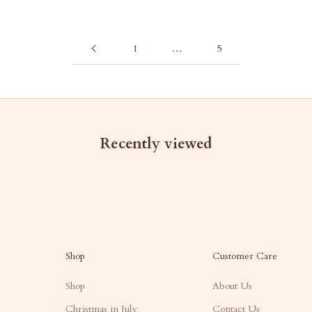
1
…
5
Recently viewed
Shop
Customer Care
Shop
About Us
Christmas in July
Contact Us