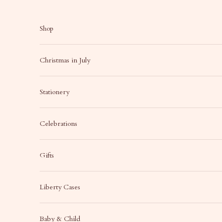
Skip to content
Shop
Christmas in July
Stationery
Celebrations
Gifts
Liberty Cases
Baby & Child