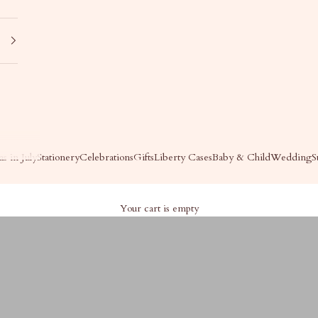
s in July
Stationery
Celebrations
Gifts
Liberty Cases
Baby & Child
Wedding
S
Your cart is empty
For Her