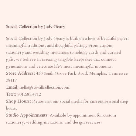
Stovall Collection by Jody Geary
Stovall Collection by Jody Geary is built on a love of beautiful paper,
meaningful traditions, and thoughtful gifting. From custom
stationery and wedding invitations to holiday cards and curated
gifts, we believe in creating tangible keepsakes that connect
generations and celebrate life's most meaningful moments.
Store Address:
430 South Grove Park Road, Memphis, Tennessee
38117
Email:
hello@stovallcollection.com
Text:
901.581.4712
Shop Hours:
Please visit our social media for current seasonal shop
hours.
Studio Appointments:
Available by appointment for custom
stationery, wedding invitations, and design services.