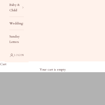
Baby &
Child
Wedding
Sunday
Letters
LOGIN
Cart
Your cart is empty
Cocktail Party