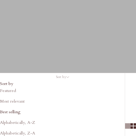
Sort by
Sort by
Featured
Most relevant
Best selling
Alphabetically, A-Z
Alphabetically, Z-A