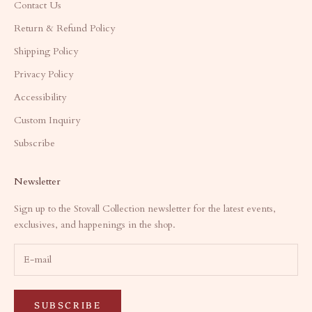
Contact Us
Return & Refund Policy
Shipping Policy
Privacy Policy
Accessibility
Custom Inquiry
Subscribe
Newsletter
Sign up to the Stovall Collection newsletter for the latest events,
exclusives, and happenings in the shop.
SUBSCRIBE