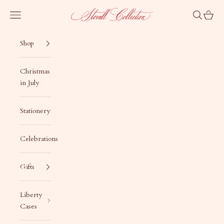
Skip to content
Stovall Collection
Navigation menu
Search
Cart
Shop
Christmas
in July
Stationery
Celebrations
Gifts
Liberty
Cases