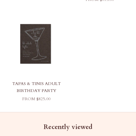
TAPAS & TINIS ADULT
BIRTHDAY PARTY
SALE PRICE
FROM $825.00
Recently viewed