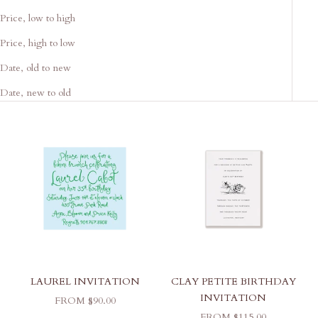
Price, low to high
Price, high to low
Date, old to new
Date, new to old
LAUREL INVITATION
CLAY PETITE BIRTHDAY
INVITATION
SALE PRICE
FROM $90.00
SALE PRICE
FROM $115.00