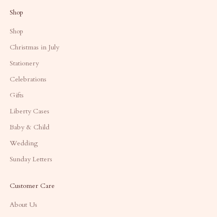
Shop
Shop
Christmas in July
Stationery
Celebrations
Gifts
Liberty Cases
Baby & Child
Wedding
Sunday Letters
Customer Care
About Us