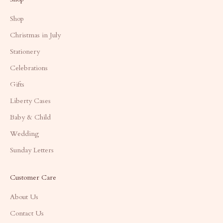
Shop
Christmas in July
Stationery
Celebrations
Gifts
Liberty Cases
Baby & Child
Wedding
Sunday Letters
Customer Care
About Us
Contact Us