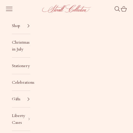
Skip to content
Stovall Collection
Navigation menu
Search
Cart
Shop
Christmas
in July
Stationery
Celebrations
Gifts
Liberty
Cases