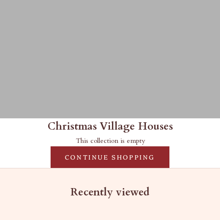
Christmas Village Houses
This collection is empty
CONTINUE SHOPPING
Recently viewed