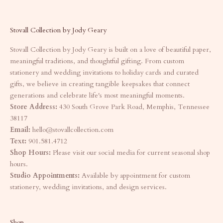
Stovall Collection by Jody Geary
Stovall Collection by Jody Geary is built on a love of beautiful paper,
meaningful traditions, and thoughtful gifting. From custom
stationery and wedding invitations to holiday cards and curated
gifts, we believe in creating tangible keepsakes that connect
generations and celebrate life's most meaningful moments.
Store Address:
430 South Grove Park Road, Memphis, Tennessee
38117
Email:
hello@stovallcollection.com
Text:
901.581.4712
Shop Hours:
Please visit our social media for current seasonal shop
hours.
Studio Appointments:
Available by appointment for custom
stationery, wedding invitations, and design services.
Shop