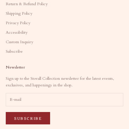
Return & Refund Policy
Shipping Policy
Privacy Policy
Accessibility
Custom Inquiry
Subscribe
Newsletter
Sign up to the Stovall Collection newsletter for the latest events,
exclusives, and happenings in the shop.
SUBSCRIBE