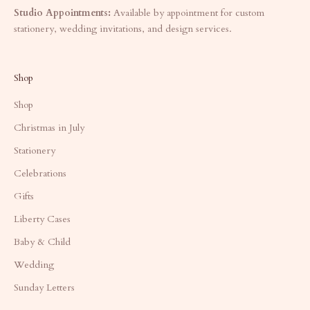
Studio Appointments:
Available by appointment for custom
stationery, wedding invitations, and design services.
Shop
Shop
Christmas in July
Stationery
Celebrations
Gifts
Liberty Cases
Baby & Child
Wedding
Sunday Letters