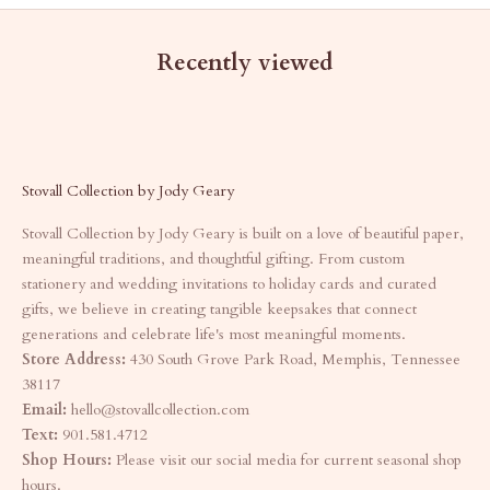
Recently viewed
Stovall Collection by Jody Geary
Stovall Collection by Jody Geary is built on a love of beautiful paper,
meaningful traditions, and thoughtful gifting. From custom
stationery and wedding invitations to holiday cards and curated
gifts, we believe in creating tangible keepsakes that connect
generations and celebrate life's most meaningful moments.
Store Address:
430 South Grove Park Road, Memphis, Tennessee
38117
Email:
hello@stovallcollection.com
Text:
901.581.4712
Shop Hours:
Please visit our social media for current seasonal shop
hours.