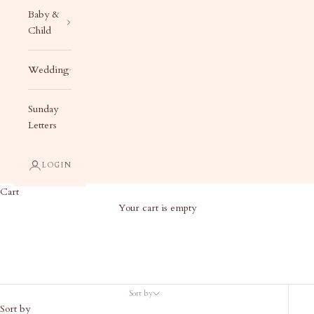
Baby &
Child
Wedding
Sunday
Letters
LOGIN
Cart
Your cart is empty
Birth Announcement Add On
Sort by
Sort by