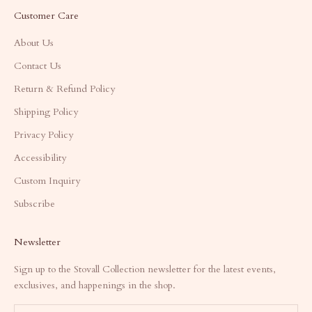
Customer Care
About Us
Contact Us
Return & Refund Policy
Shipping Policy
Privacy Policy
Accessibility
Custom Inquiry
Subscribe
Newsletter
Sign up to the Stovall Collection newsletter for the latest events,
exclusives, and happenings in the shop.