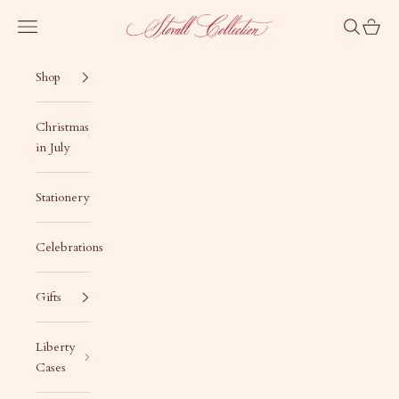
Skip to content
Stovall Collection
Navigation menu
Search
Cart
Shop
Christmas
in July
Stationery
Celebrations
Gifts
Liberty
Cases