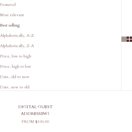
Featured
Most relevant
Best selling
Alphabetically, A-Z
Alphabetically, Z-A
Price, low to high
Price, high to low
Date, old to new
Date, new to old
DIGITAL GUEST
ADDRESSING
SALE PRICE
FROM $100.00