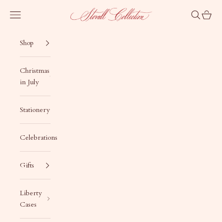
Skip to content
Stovall Collection
Navigation menu
Search
Cart
Shop
Christmas
in July
Stationery
Celebrations
Gifts
Liberty
Cases