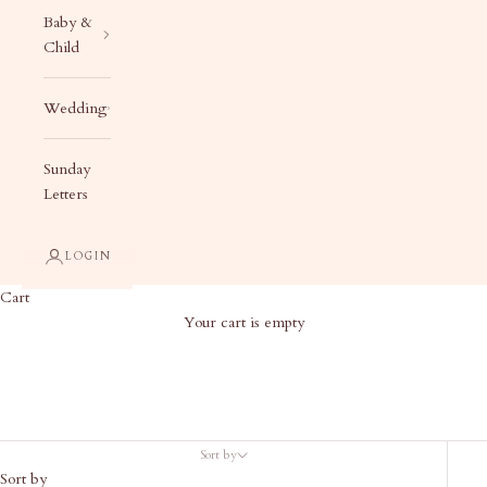
Baby &
Child
Wedding
Sunday
Letters
LOGIN
Cart
Your cart is empty
Bill Birthday Suite
Sort by
Sort by