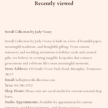
Recently viewed
Stovall Collection by Jody Geary
Stovall Collection by Jody Geary is built on a love of beautiful paper,
meaningful traditions, and thoughtful gifting. From custom
stationery and wedding invitations to holiday cards and curated
gifts, we believe in creating tangible keepsakes that connect
generations and celebrate life's most meaningful moments.
Store Address:
430 South Grove Park Road, Memphis, Tennessee
38117
Email:
hello@stovallcollection.com
Text:
901.581.4712
Shop Hours:
Please visit our social media for current seasonal shop
hours.
Studio Appointments:
Available by appointment for custom
stationery, wedding invitations, and design services.