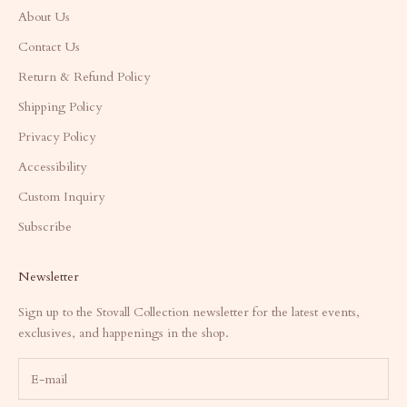
About Us
Contact Us
Return & Refund Policy
Shipping Policy
Privacy Policy
Accessibility
Custom Inquiry
Subscribe
Newsletter
Sign up to the Stovall Collection newsletter for the latest events,
exclusives, and happenings in the shop.