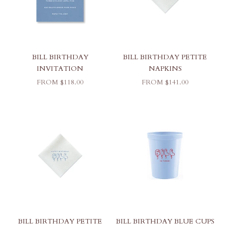
BILL BIRTHDAY
BILL BIRTHDAY PETITE
INVITATION
NAPKINS
SALE PRICE
SALE PRICE
FROM $118.00
FROM $141.00
BILL BIRTHDAY PETITE
BILL BIRTHDAY BLUE CUPS