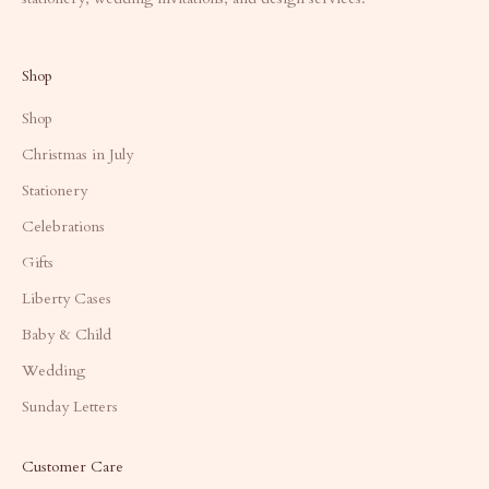
Shop
Shop
Christmas in July
Stationery
Celebrations
Gifts
Liberty Cases
Baby & Child
Wedding
Sunday Letters
Customer Care