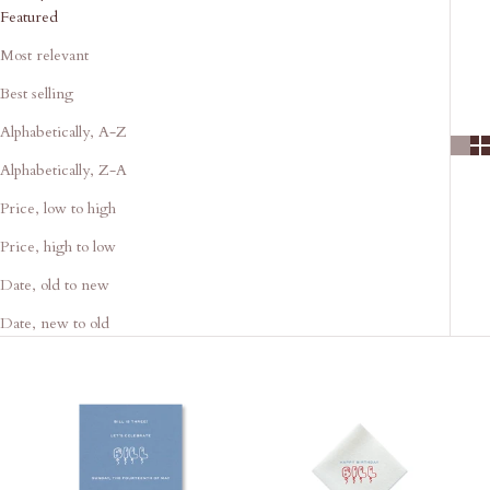
Featured
Most relevant
Best selling
Alphabetically, A-Z
Alphabetically, Z-A
Price, low to high
Price, high to low
Date, old to new
Date, new to old