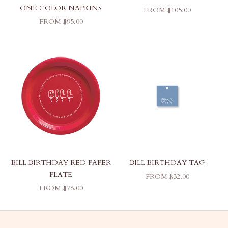
ONE COLOR NAPKINS
SALE PRICE
FROM $105.00
SALE PRICE
FROM $95.00
BILL BIRTHDAY RED PAPER
BILL BIRTHDAY TAG
PLATE
SALE PRICE
FROM $32.00
SALE PRICE
FROM $76.00