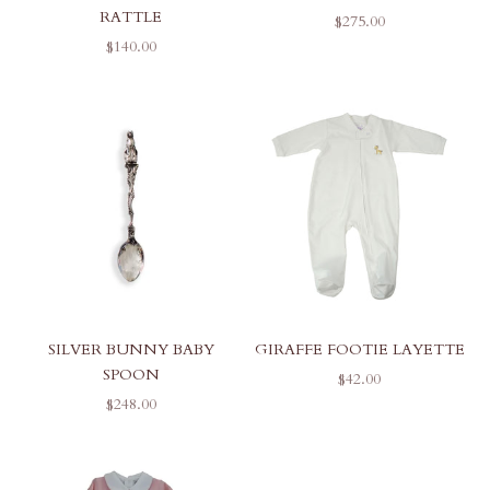
RATTLE
SALE PRICE
$275.00
SALE PRICE
$140.00
SILVER BUNNY BABY
GIRAFFE FOOTIE LAYETTE
SPOON
SALE PRICE
$42.00
SALE PRICE
$248.00