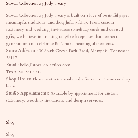
Stovall Collection by Jody Geary
Stovall Collection by Jody Geary is built on a love of beautiful paper,
meaningful traditions, and thoughtful gifting. From custom
stationery and wedding invitations to holiday cards and curated
gifts, we believe in creating tangible keepsakes that connect
generations and celebrate life's most meaningful moments.
Store Address:
430 South Grove Park Road, Memphis, Tennessee
38117
Email:
hello@stovallcollection.com
Text:
901.581.4712
Shop Hours:
Please visit our social media for current seasonal shop
hours.
Studio Appointments:
Available by appointment for custom
stationery, wedding invitations, and design services.
Shop
Shop