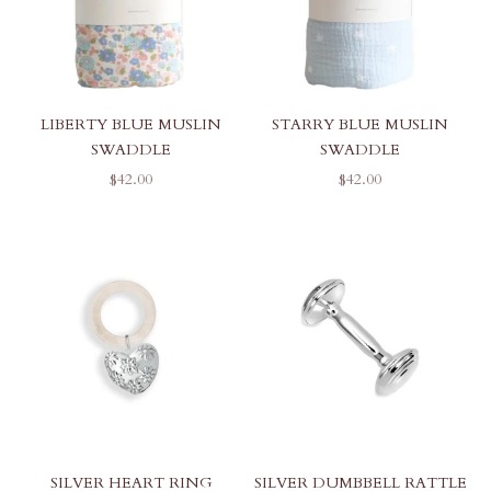
LIBERTY BLUE MUSLIN
STARRY BLUE MUSLIN
SWADDLE
SWADDLE
SALE PRICE
SALE PRICE
$42.00
$42.00
SILVER HEART RING
SILVER DUMBBELL RATTLE