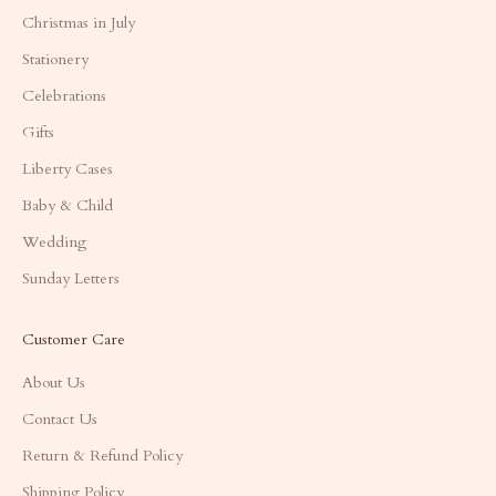
Christmas in July
Stationery
Celebrations
Gifts
Liberty Cases
Baby & Child
Wedding
Sunday Letters
Customer Care
About Us
Contact Us
Return & Refund Policy
Shipping Policy