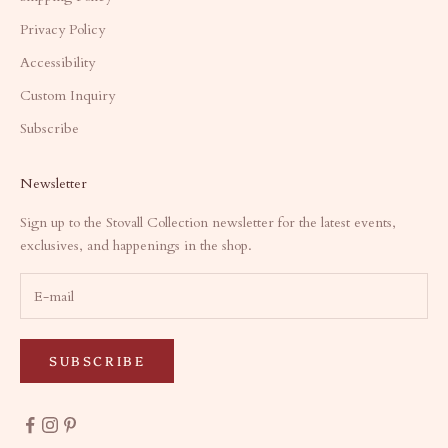
Privacy Policy
Accessibility
Custom Inquiry
Subscribe
Newsletter
Sign up to the Stovall Collection newsletter for the latest events,
exclusives, and happenings in the shop.
SUBSCRIBE