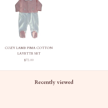
COZY LAMB PIMA COTTON
LAYETTE SET
SALE PRICE
$72.00
Recently viewed