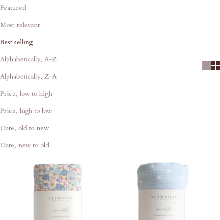
Featured
Most relevant
Best selling
Alphabetically, A-Z
Alphabetically, Z-A
Price, low to high
Price, high to low
Date, old to new
Date, new to old