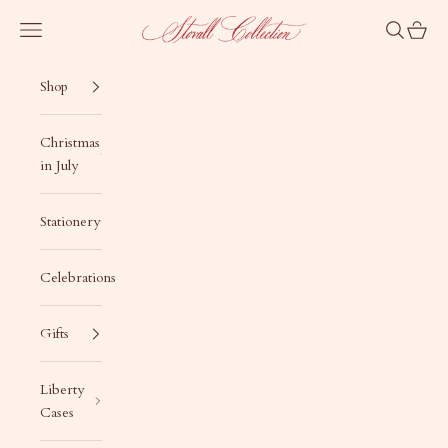
Skip to content
Stovall Collection
Navigation menu
Search
Cart
Shop
Christmas
in July
Stationery
Celebrations
Gifts
Liberty
Cases