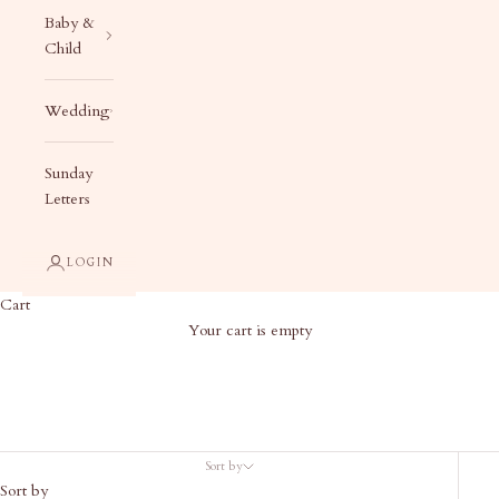
Baby &
Child
Wedding
Sunday
Letters
LOGIN
Cart
Your cart is empty
Baby Ready to Ship
Sort by
Sort by