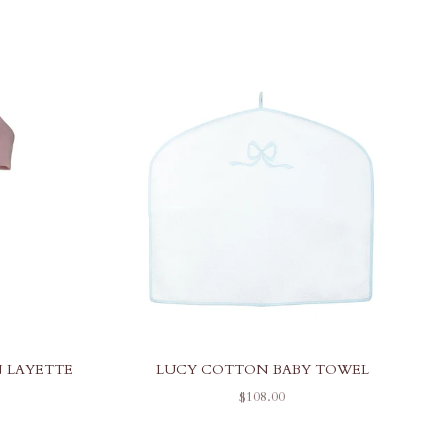
 LAYETTE
LUCY COTTON BABY TOWEL
SALE PRICE
$108.00