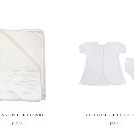
Y SATIN FUR BLANKET
COTTON KNIT DIAPE
SALE PRICE
SALE PRICE
$153.00
$50.00