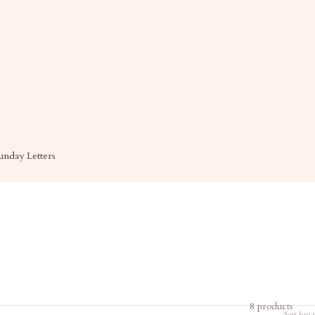
unday Letters
8 products
Sort by