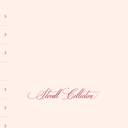
Stovall Collection