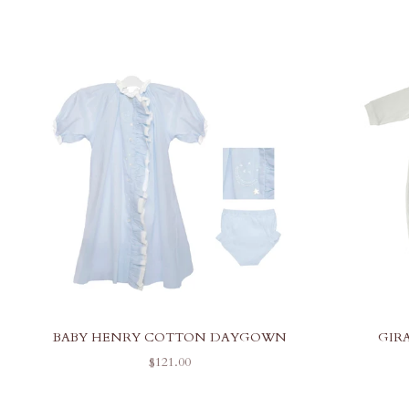
BABY HENRY COTTON DAYGOWN
GIR
SALE PRICE
$121.00