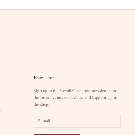
Newsletter
Sign up to the Stovall Collection newsletter for
the latest events, exclusives, and happenings in
the shop.
y