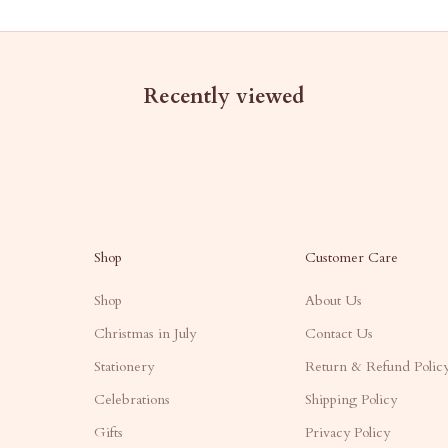
Recently viewed
Shop
Customer Care
Shop
About Us
Christmas in July
Contact Us
Stationery
Return & Refund Polic
Celebrations
Shipping Policy
Gifts
Privacy Policy