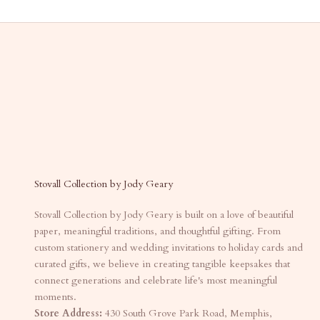
Stovall Collection by Jody Geary
Stovall Collection by Jody Geary is built on a love of beautiful
paper, meaningful traditions, and thoughtful gifting. From
custom stationery and wedding invitations to holiday cards and
curated gifts, we believe in creating tangible keepsakes that
connect generations and celebrate life's most meaningful
moments.
Store Address:
430 South Grove Park Road, Memphis,