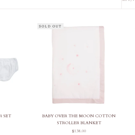
SOLD OUT
R SET
BABY OVER THE MOON COTTON
STROLLER BLANKET
SALE PRICE
$138.00