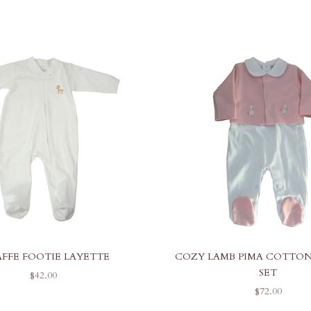
AFFE FOOTIE LAYETTE
COZY LAMB PIMA COTTON
SET
SALE PRICE
$42.00
SALE PRICE
$72.00