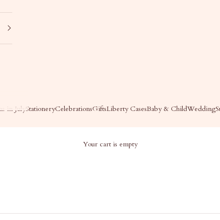
s in July
Stationery
Celebrations
Gifts
Liberty Cases
Baby & Child
Wedding
S
Your cart is empty
BY & CHILD - LAYETTE
Baby & Child - Layette