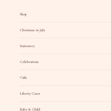
Skip to content
Shop
Christmas in July
Stationery
Celebrations
Gifts
Liberty Cases
Baby & Child