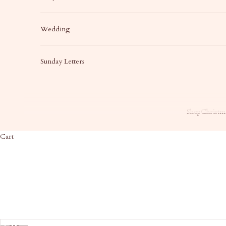
Wedding
Sunday Letters
Shop
Christma
Cart
HOME
SHOP
BA