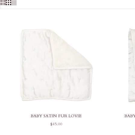
BABY SATIN FUR LOVIE
BAB
SALE PRICE
$45.00