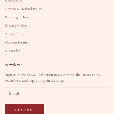
Contact Us
Return & Refund Policy
Shipping Policy
Privacy Policy
Accessibility
Custom Inquiry
Subscribe
Newsletter
Sign up to the Stovall Collection newsletter for the latest events,
exclusives, and happenings in the shop.
SUBSCRIBE