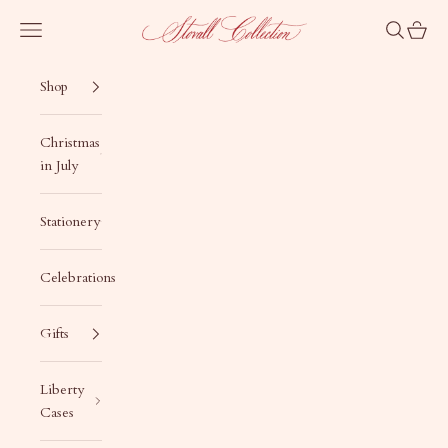
Skip to content
Stovall Collection
Navigation menu
Search
Cart
Shop
Christmas
in July
Stationery
Celebrations
Gifts
Liberty
Cases