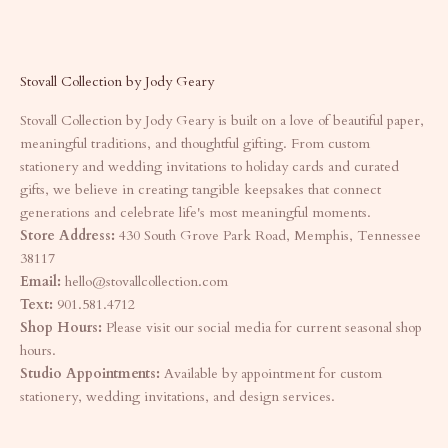
Stovall Collection by Jody Geary
Stovall Collection by Jody Geary is built on a love of beautiful paper,
meaningful traditions, and thoughtful gifting. From custom
stationery and wedding invitations to holiday cards and curated
gifts, we believe in creating tangible keepsakes that connect
generations and celebrate life's most meaningful moments.
Store Address:
430 South Grove Park Road, Memphis, Tennessee
38117
Email:
hello@stovallcollection.com
Text:
901.581.4712
Shop Hours:
Please visit our social media for current seasonal shop
hours.
Studio Appointments:
Available by appointment for custom
stationery, wedding invitations, and design services.