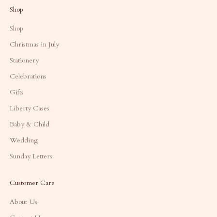
Shop
Shop
Christmas in July
Stationery
Celebrations
Gifts
Liberty Cases
Baby & Child
Wedding
Sunday Letters
Customer Care
About Us