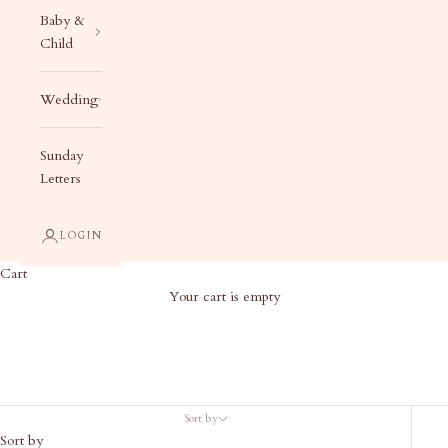
Baby &
Child
Wedding
Sunday
Letters
LOGIN
Cart
Your cart is empty
Apparel & Accessories
Sort by
Sort by