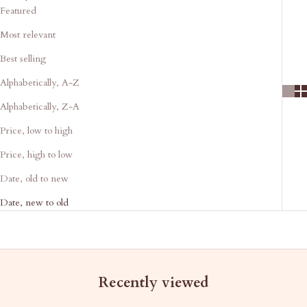
Featured
Most relevant
Best selling
Alphabetically, A-Z
Alphabetically, Z-A
Price, low to high
Price, high to low
Date, old to new
Date, new to old
Recently viewed