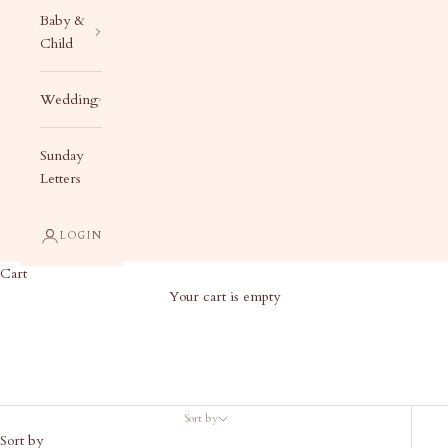
Baby &
Child
Wedding
Sunday
Letters
LOGIN
Cart
Your cart is empty
Products
Sort by
Sort by