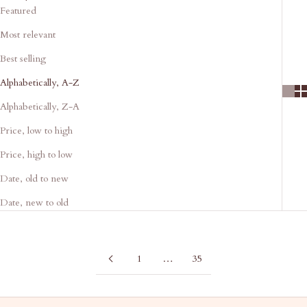
Featured
Most relevant
Best selling
Alphabetically, A-Z
Alphabetically, Z-A
Price, low to high
Price, high to low
Date, old to new
Date, new to old
1
…
35