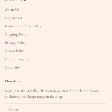
About Us
Contact Us
Return & Refund Policy
Shipping Policy
Privacy Policy
Accessibility
Custom Inquiry
Subscribe
Newsletter
Sign up to the Stovall Collection newsletter for the latest events,
exclusives, and happenings in the shop.