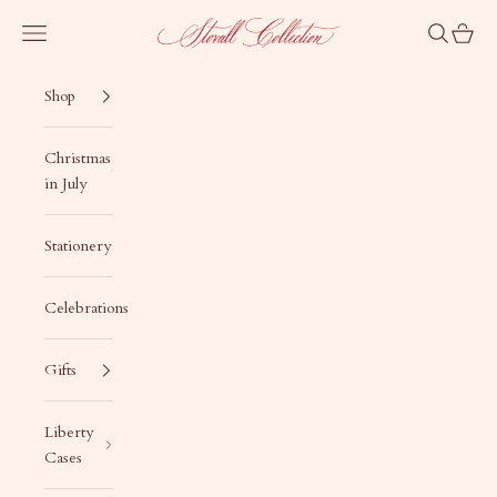
Skip to content
Stovall Collection
Navigation menu
Search
Cart
Shop
Christmas
in July
Stationery
Celebrations
Gifts
Liberty
Cases