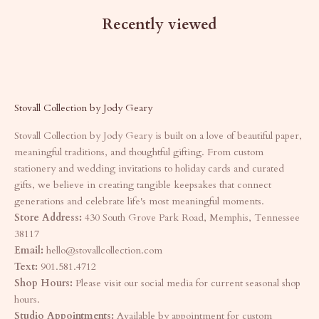
Recently viewed
Stovall Collection by Jody Geary
Stovall Collection by Jody Geary is built on a love of beautiful paper,
meaningful traditions, and thoughtful gifting. From custom
stationery and wedding invitations to holiday cards and curated
gifts, we believe in creating tangible keepsakes that connect
generations and celebrate life's most meaningful moments.
Store Address:
430 South Grove Park Road, Memphis, Tennessee
38117
Email:
hello@stovallcollection.com
Text:
901.581.4712
Shop Hours:
Please visit our social media for current seasonal shop
hours.
Studio Appointments:
Available by appointment for custom