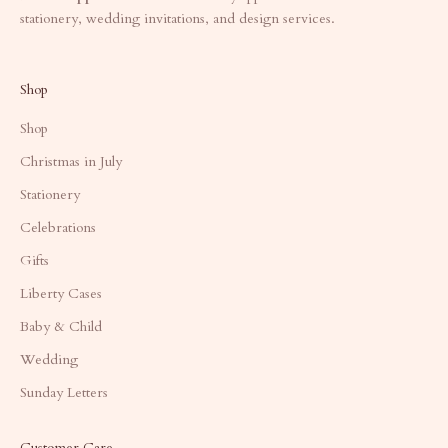
stationery, wedding invitations, and design services.
Shop
Shop
Christmas in July
Stationery
Celebrations
Gifts
Liberty Cases
Baby & Child
Wedding
Sunday Letters
Customer Care