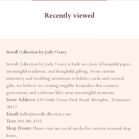
Recently viewed
Stovall Collection by Jody Geary
Stovall Collection by Jody Geary is built on a love of beautiful paper,
meaningful traditions, and thoughtful gifting. From custom
stationery and wedding invitations to holiday cards and curated
gifts, we believe in creating tangible keepsakes that connect
generations and celebrate life's most meaningful moments.
Store Address:
430 South Grove Park Road, Memphis, Tennessee
38117
Email:
hello@stovallcollection.com
Text:
901.581.4712
Shop Hours:
Please visit our social media for current seasonal shop
hours.