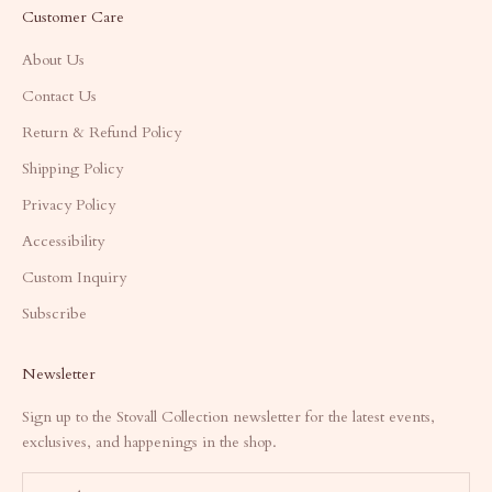
Customer Care
About Us
Contact Us
Return & Refund Policy
Shipping Policy
Privacy Policy
Accessibility
Custom Inquiry
Subscribe
Newsletter
Sign up to the Stovall Collection newsletter for the latest events,
exclusives, and happenings in the shop.