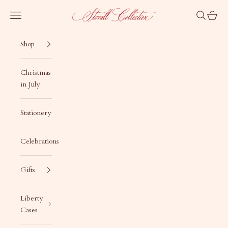
Skip to content
Stovall Collection
Navigation menu
Search
Cart
Shop
Christmas
in July
Stationery
Celebrations
Gifts
Liberty
Cases