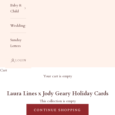
Baby &
Child
Wedding
Sunday
Letters
LOGIN
Cart
Your cart is empty
Laura Lines x Jody Geary Holiday Cards
Laura Lines x Jody Geary Holiday Cards
This collection is empty
CONTINUE SHOPPING