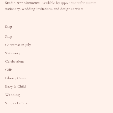
Studio Appointments:
Available by appointment for custom
stationery, wedding invitations, and design services.
Shop
Shop
Christmas in July
Stationery
Celebrations
Gifts
Liberty Cases
Baby & Child
Wedding
Sunday Letters