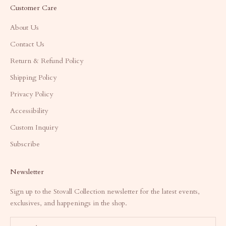
Customer Care
About Us
Contact Us
Return & Refund Policy
Shipping Policy
Privacy Policy
Accessibility
Custom Inquiry
Subscribe
Newsletter
Sign up to the Stovall Collection newsletter for the latest events,
exclusives, and happenings in the shop.