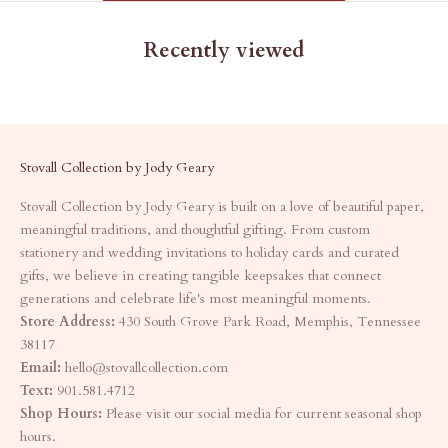
Recently viewed
Stovall Collection by Jody Geary
Stovall Collection by Jody Geary is built on a love of beautiful paper,
meaningful traditions, and thoughtful gifting. From custom
stationery and wedding invitations to holiday cards and curated
gifts, we believe in creating tangible keepsakes that connect
generations and celebrate life's most meaningful moments.
Store Address:
430 South Grove Park Road, Memphis, Tennessee
38117
Email:
hello@stovallcollection.com
Text:
901.581.4712
Shop Hours:
Please visit our social media for current seasonal shop
hours.