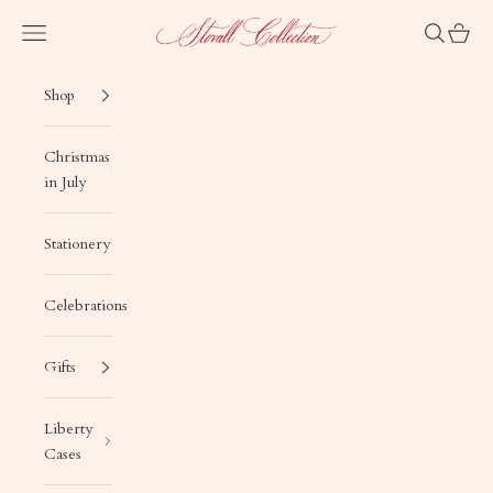
Skip to content
Stovall Collection
Navigation menu
Search
Cart
Shop
Christmas
in July
Stationery
Celebrations
Gifts
Liberty
Cases