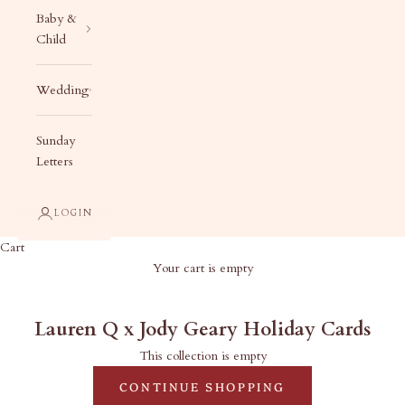
Baby &
Child
Wedding
Sunday
Letters
LOGIN
Cart
Your cart is empty
Lauren Q x Jody Geary Holiday Cards
Lauren Q x Jody Geary Holiday Cards
This collection is empty
CONTINUE SHOPPING