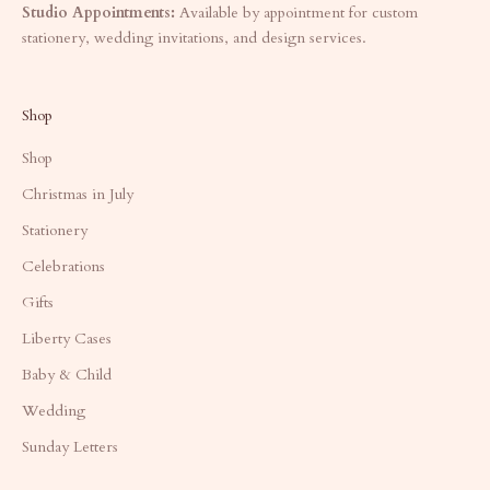
Studio Appointments:
Available by appointment for custom
stationery, wedding invitations, and design services.
Shop
Shop
Christmas in July
Stationery
Celebrations
Gifts
Liberty Cases
Baby & Child
Wedding
Sunday Letters