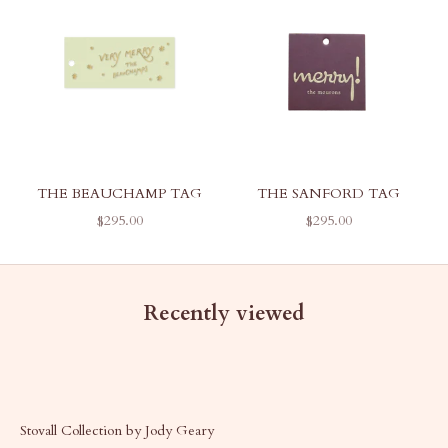
THE BEAUCHAMP TAG
THE SANFORD TAG
SALE PRICE
SALE PRICE
$295.00
$295.00
Recently viewed
Stovall Collection by Jody Geary