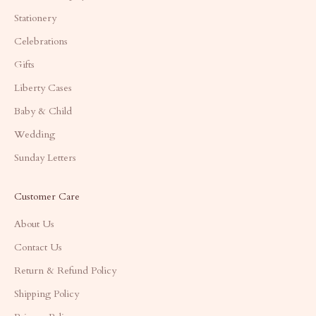
Stationery
Celebrations
Gifts
Liberty Cases
Baby & Child
Wedding
Sunday Letters
Customer Care
About Us
Contact Us
Return & Refund Policy
Shipping Policy