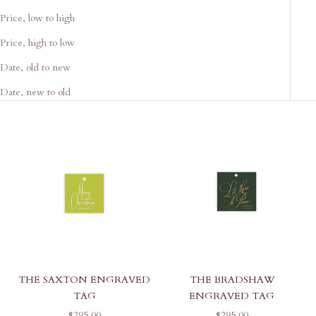
Price, low to high
Price, high to low
Date, old to new
Date, new to old
THE SAXTON ENGRAVED
THE BRADSHAW
TAG
ENGRAVED TAG
SALE PRICE
SALE PRICE
$295.00
$295.00