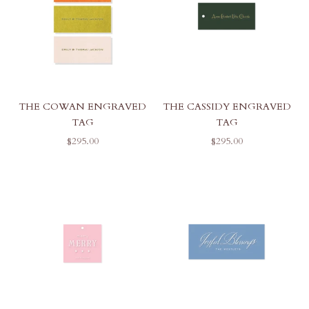
THE COWAN ENGRAVED
THE CASSIDY ENGRAVED
TAG
TAG
SALE PRICE
SALE PRICE
$295.00
$295.00