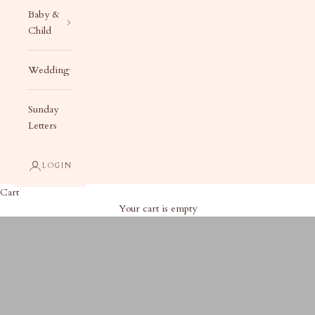
Baby &
Child
Wedding
Sunday
Letters
LOGIN
Cart
Your cart is empty
2025 Engraved Tags