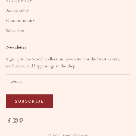
Privacy Policy
Accessibility
Custom Inquiry
Subscribe
Newsletter
Sign up to the Stovall Collection newsletter for the latest events,
exclusives, and happenings in the shop.
SUBSCRIBE
© 2026 - Stovall Collection