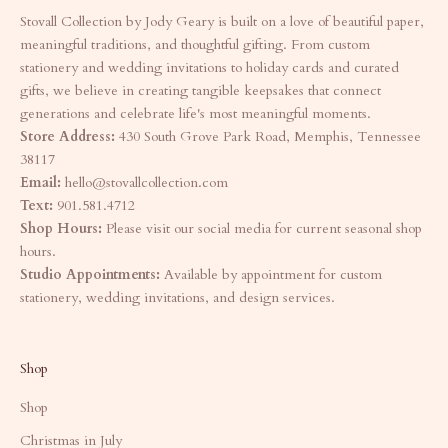
Stovall Collection by Jody Geary is built on a love of beautiful paper,
meaningful traditions, and thoughtful gifting. From custom
stationery and wedding invitations to holiday cards and curated
gifts, we believe in creating tangible keepsakes that connect
generations and celebrate life's most meaningful moments.
Store Address:
430 South Grove Park Road, Memphis, Tennessee
38117
Email:
hello@stovallcollection.com
Text:
901.581.4712
Shop Hours:
Please visit our social media for current seasonal shop
hours.
Studio Appointments:
Available by appointment for custom
stationery, wedding invitations, and design services.
Shop
Shop
Christmas in July