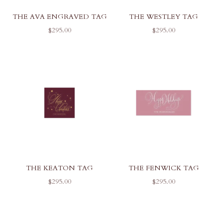
THE AVA ENGRAVED TAG
THE WESTLEY TAG
SALE PRICE
SALE PRICE
$295.00
$295.00
THE KEATON TAG
THE FENWICK TAG
SALE PRICE
SALE PRICE
$295.00
$295.00