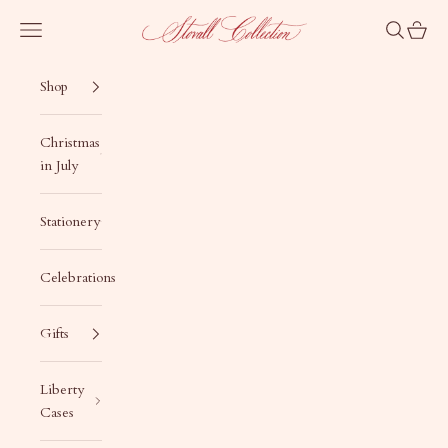
Skip to content
Stovall Collection
Navigation menu
Search
Cart
Shop
Christmas
in July
Stationery
Celebrations
Gifts
Liberty
Cases