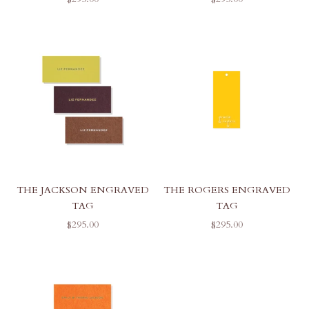
THE JACKSON ENGRAVED
THE ROGERS ENGRAVED
TAG
TAG
SALE PRICE
SALE PRICE
$295.00
$295.00