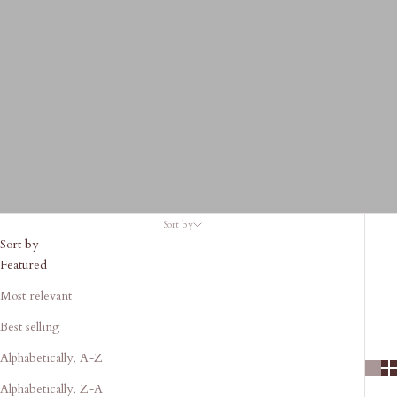
Sort by
Sort by
Featured
Most relevant
Best selling
Alphabetically, A-Z
Alphabetically, Z-A