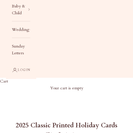
Baby &
Child
Wedding
Sunday
Letters
LOGIN
Cart
Your cart is empty
2025 Classic Printed Holiday Cards
2025 Classic Printed Holiday Cards