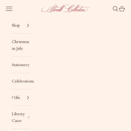
Skip to content
Stovall Collection
Navigation menu
Search
Cart
Shop
Christmas
in July
Stationery
Celebrations
Gifts
Liberty
Cases