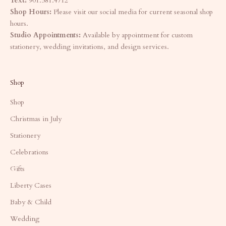
Text:
901.581.4712
Shop Hours:
Please visit our social media for current seasonal shop
hours.
Studio Appointments:
Available by appointment for custom
stationery, wedding invitations, and design services.
Shop
Shop
Christmas in July
Stationery
Celebrations
Gifts
Liberty Cases
Baby & Child
Wedding