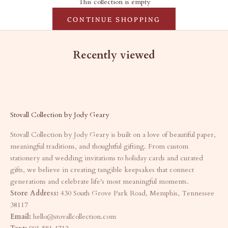
This collection is empty
CONTINUE SHOPPING
Recently viewed
Stovall Collection by Jody Geary
Stovall Collection by Jody Geary is built on a love of beautiful paper,
meaningful traditions, and thoughtful gifting. From custom
stationery and wedding invitations to holiday cards and curated
gifts, we believe in creating tangible keepsakes that connect
generations and celebrate life's most meaningful moments.
Store Address:
430 South Grove Park Road, Memphis, Tennessee
38117
Email:
hello@stovallcollection.com