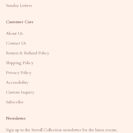
Sunday Letters
Customer Care
About Us
Contact Us
Return & Refund Policy
Shipping Policy
Privacy Policy
Accessibility
Custom Inquiry
Subscribe
Newsletter
Sign up to the Stovall Collection newsletter for the latest events,